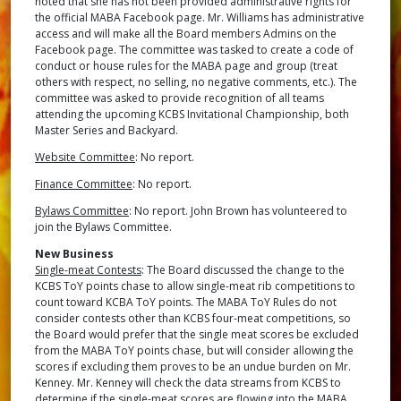
noted that she has not been provided administrative rights for
the official MABA Facebook page. Mr. Williams has administrative
access and will make all the Board members Admins on the
Facebook page. The committee was tasked to create a code of
conduct or house rules for the MABA page and group (treat
others with respect, no selling, no negative comments, etc.). The
committee was asked to provide recognition of all teams
attending the upcoming KCBS Invitational Championship, both
Master Series and Backyard.
Website Committee
: No report.
Finance Committee
: No report.
Bylaws Committee
: No report. John Brown has volunteered to
join the Bylaws Committee.
New Business
Single-meat Contests
: The Board discussed the change to the
KCBS ToY points chase to allow single-meat rib competitions to
count toward KCBA ToY points. The MABA ToY Rules do not
consider contests other than KCBS four-meat competitions, so
the Board would prefer that the single meat scores be excluded
from the MABA ToY points chase, but will consider allowing the
scores if excluding them proves to be an undue burden on Mr.
Kenney. Mr. Kenney will check the data streams from KCBS to
determine if the single-meat scores are flowing into the MABA