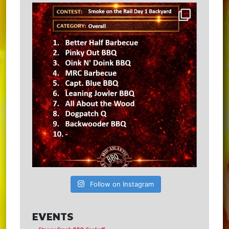
Follow on Instagram
EVENTS