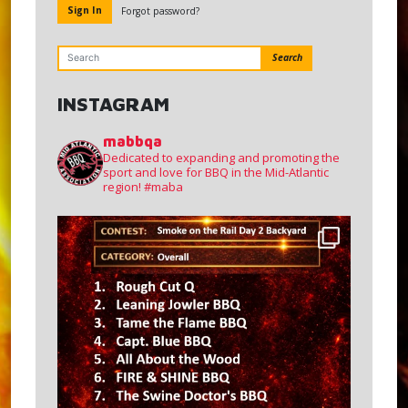
Forgot password?
Search
INSTAGRAM
mabbqa
Dedicated to expanding and promoting the
sport and love for BBQ in the Mid-Atlantic
region!
#maba