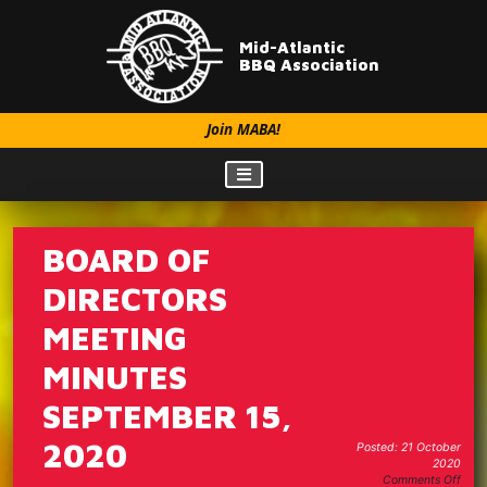
Mid-Atlantic
BBQ Association
Join MABA!
BOARD OF
DIRECTORS
MEETING
MINUTES
SEPTEMBER 15,
2020
Posted: 21 October
2020
on
Comments Off