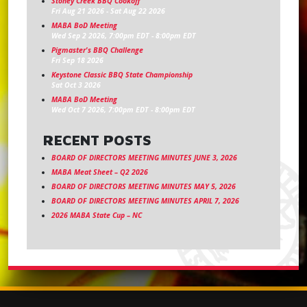
Stoney Creek BBQ Cookoff
Fri Aug 21 2026
-
Sat Aug 22 2026
MABA BoD Meeting
Wed Sep 2 2026, 7:00pm EDT
-
8:00pm EDT
Pigmaster's BBQ Challenge
Fri Sep 18 2026
Keystone Classic BBQ State Championship
Sat Oct 3 2026
MABA BoD Meeting
Wed Oct 7 2026, 7:00pm EDT
-
8:00pm EDT
RECENT POSTS
BOARD OF DIRECTORS MEETING MINUTES JUNE 3, 2026
MABA Meat Sheet – Q2 2026
BOARD OF DIRECTORS MEETING MINUTES MAY 5, 2026
BOARD OF DIRECTORS MEETING MINUTES APRIL 7, 2026
2026 MABA State Cup – NC