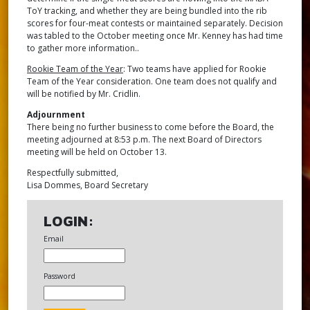
ToY tracking, and whether they are being bundled into the rib
scores for four-meat contests or maintained separately. Decision
was tabled to the October meeting once Mr. Kenney has had time
to gather more information..
Rookie Team of the Year
: Two teams have applied for Rookie
Team of the Year consideration. One team does not qualify and
will be notified by Mr. Cridlin.
Adjournment
There being no further business to come before the Board, the
meeting adjourned at 8:53 p.m. The next Board of Directors
meeting will be held on October 13.
Respectfully submitted,
Lisa Dommes, Board Secretary
LOGIN:
Email
Password