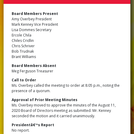
BOA
OF
DIR
Board Members Present
MEE
Amy Overbey President
MIN
Mark Kenney Vice President
SEP
Lisa Dommes Secretary
15,
202
Ercole Chila
Chiles Cridlin
Chris Schriver
Bob Trudnak
Brant Williams
Board Members Absent
Meg Ferguson Treasurer
Call to Order
Ms. Overbey called the meeting to order at 8:05 p.m., noting the
presence of a quorum.
Approval of Prior Meeting Minutes
Ms. Overbey moved to approve the minutes of the August 11,
2020 Board of Directors meeting as submitted. Mr. Kenney
seconded the motion and it carried unanimously.
Presidentâ€™s Report
No report.