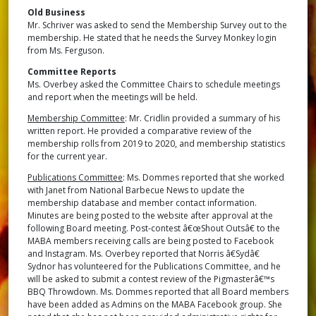
Old Business
Mr. Schriver was asked to send the Membership Survey out to the
membership. He stated that he needs the Survey Monkey login
from Ms. Ferguson.
Committee Reports
Ms. Overbey asked the Committee Chairs to schedule meetings
and report when the meetings will be held.
Membership Committee
: Mr. Cridlin provided a summary of his
written report. He provided a comparative review of the
membership rolls from 2019 to 2020, and membership statistics
for the current year.
Publications Committee
: Ms. Dommes reported that she worked
with Janet from National Barbecue News to update the
membership database and member contact information.
Minutes are being posted to the website after approval at the
following Board meeting. Post-contest â€œShout Outsâ€ to the
MABA members receiving calls are being posted to Facebook
and Instagram. Ms. Overbey reported that Norris â€Sydâ€
Sydnor has volunteered for the Publications Committee, and he
will be asked to submit a contest review of the Pigmasterâ€™s
BBQ Throwdown. Ms. Dommes reported that all Board members
have been added as Admins on the MABA Facebook group. She