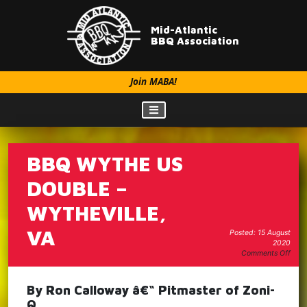
Mid-Atlantic
BBQ Association
Join MABA!
BBQ WYTHE US
DOUBLE –
WYTHEVILLE,
VA
Posted: 15 August
2020
on
Comments Off
BBQ
Wyt
Us
By Ron Calloway â€“ Pitmaster of Zoni-
Doub
Q
–