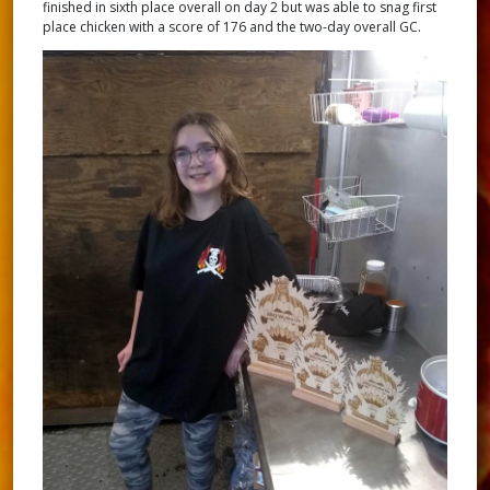
finished in sixth place overall on day 2 but was able to snag first
place chicken with a score of 176 and the two-day overall GC.