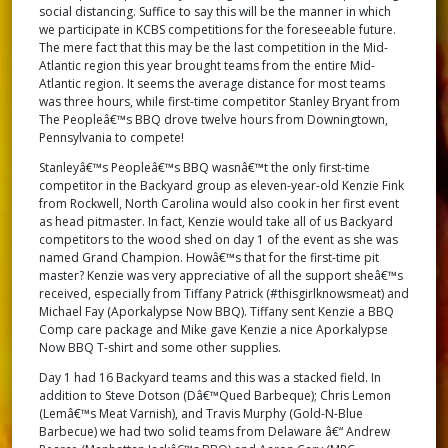
social distancing. Suffice to say this will be the manner in which
we participate in KCBS competitions for the foreseeable future.
The mere fact that this may be the last competition in the Mid-
Atlantic region this year brought teams from the entire Mid-
Atlantic region. It seems the average distance for most teams
was three hours, while first-time competitor Stanley Bryant from
The Peopleâ€™s BBQ drove twelve hours from Downingtown,
Pennsylvania to compete!
Stanleyâ€™s Peopleâ€™s BBQ wasnâ€™t the only first-time
competitor in the Backyard group as eleven-year-old Kenzie Fink
from Rockwell, North Carolina would also cook in her first event
as head pitmaster. In fact, Kenzie would take all of us Backyard
competitors to the wood shed on day 1 of the event as she was
named Grand Champion. Howâ€™s that for the first-time pit
master? Kenzie was very appreciative of all the support sheâ€™s
received, especially from Tiffany Patrick (#thisgirlknowsmeat) and
Michael Fay (Aporkalypse Now BBQ). Tiffany sent Kenzie a BBQ
Comp care package and Mike gave Kenzie a nice Aporkalypse
Now BBQ T-shirt and some other supplies.
Day 1 had 16 Backyard teams and this was a stacked field. In
addition to Steve Dotson (Dâ€™Qued Barbeque); Chris Lemon
(Lemâ€™s Meat Varnish), and Travis Murphy (Gold-N-Blue
Barbecue) we had two solid teams from Delaware â€“ Andrew