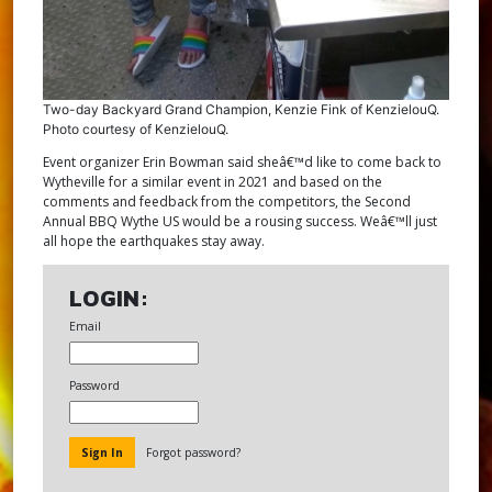
Two-day Backyard Grand Champion, Kenzie Fink of KenzielouQ.
Photo courtesy of KenzielouQ.
Event organizer Erin Bowman said sheâ€™d like to come back to
Wytheville for a similar event in 2021 and based on the
comments and feedback from the competitors, the Second
Annual BBQ Wythe US would be a rousing success. Weâ€™ll just
all hope the earthquakes stay away.
LOGIN:
Email
Password
Forgot password?