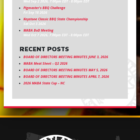
Wed Sep 2 2026, 7:00pm EDT
-
8:00pm EDT
Pigmaster's BBQ Challenge
Fri Sep 18 2026
Keystone Classic BBQ State Championship
Sat Oct 3 2026
MABA BoD Meeting
Wed Oct 7 2026, 7:00pm EDT
-
8:00pm EDT
RECENT POSTS
BOARD OF DIRECTORS MEETING MINUTES JUNE 3, 2026
MABA Meat Sheet – Q2 2026
BOARD OF DIRECTORS MEETING MINUTES MAY 5, 2026
BOARD OF DIRECTORS MEETING MINUTES APRIL 7, 2026
2026 MABA State Cup – NC