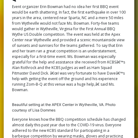
Wythe
Event organizer Erin Bowman had no idea her first BBQ event
VA
would be earth shattering. In fact, the first earthquake in over 100
years in the area, centered near Sparta, NC and a mere 50 miles
from Wytheville would not faze Ms. Bowman. Forty-five teams
would gather in Wytheville, Virginia for the First Annual BBQ
Wythe US Double competition. The event was held at the Apex
Center near Wytheville and provided a scenic mountainside view
of sunsets and sunrises for the teams gathered. To say that Erin
and her team ran a great competition is an understatement,
especially for a first-time event. Ms. Bowman was especially
grateful for the help and assistance she received from KCBSâ€™s
Alan Rothrock and the KCBS judges as well as Ham Squad
Pitmaster David Dick. â€œI was very fortunate to have Daveâ€™s
help with getting the event off the ground and his experience
running Zom-B-Q at this venue was a huge help,â€ said Ms.
Bowman.
Beautiful setting at the APEX Center in Wytheville, VA. Photo
courtesy of Lisa Dommes
Everyone knows how the BBQ competition schedule has changed
almost daily this past year due to the COVID-19 virus. Everyone
adhered to the new KCBS standard for participating in a
barbeque competition by wearing masks, gloves and practicing