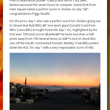
Pearce (Manhattan Jackâ€™s BBQ) and Aaron Cary (MRC
Barbecue) travel the seven hours to compete. David Dick from
Ham Squad nailed a perfect score in chicken on day 1â€“
congratulations Piggy Smalls!
For the pros, day 1 also saw a perfect score for chicken going out
to Smack that Butt BBQ â€“ nice work guys! Donald Cook from
Who Cares BBQ brought home the day 1 GC, highlighted by his
first ever 700 total score! â€œWeâ€™ve been less than a half
point away from 700 several times so itâ€™s nice to check this
one off the list,â€ commented Donald. Muttley Crew BBQ pulled
down the RGC for day 1 with a very respectable score of 692.