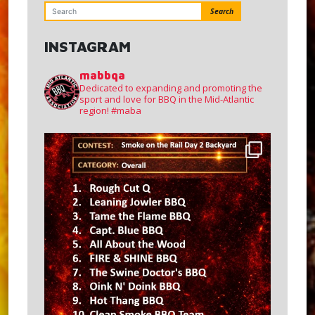
Search
INSTAGRAM
mabbqa
Dedicated to expanding and promoting the
sport and love for BBQ in the Mid-Atlantic
region!
#maba