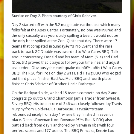
Sunrise on Day 2. Photo courtesy of Chris Schriver.
Day 2 started off with the 5.2 magnitude earthquake which many
folks felt at the Apex Center. Fortunately, no one was injured and
the only casualty was yours truly spilling a beer. It would not be
the only beer spilled at the Zoni-Q site that day. There were 17
teams that competed in Sundayâ€™s Pro Event and the rare
back-to-back GC Double was awarded to Who Cares BBQ. Talk
about consistency, Donald and his team of Mom (Sue) and Dad
(Don, Sr.) proved that it pays to follow your timelines and adjust
as needed. Obviously the earthquake didnâ€™t affect Who Cares
BBQ! The RGC for Pros on day 2 was Bald Hawg BBQ who edged
out third place finisher Bad Azz Mule BBQ and fourth place
finisher Chris Schriver of Brother-Uncle Barbeque.
On the Backyard side, we had 15 teams compete on day 2 and
congrats go out to Grand Champion Jamie Trader from Sweet &
Savory BBQ. His total score of 346 was closely followed by Travis
Murphy from Gold-N-Blue Barbecue. Travisâ€™s team
rebounded nicely from day 1 where they finished in seventh
place. Dennis Bowman from Bowmanâ€™s Butt & BBQ also
battled back from day 1 anchored by his win in ribs with four
perfect scores and 177 points. The BBQ Princess, Kenzie Lou