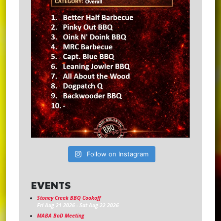
Follow on Instagram
EVENTS
Stoney Creek BBQ Cookoff
Fri Aug 21 2026
-
Sat Aug 22 2026
MABA BoD Meeting