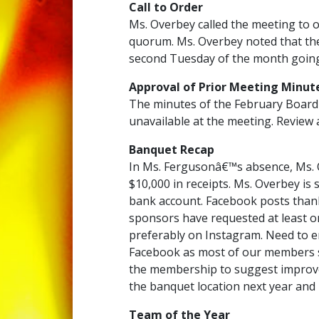
Call to Order
Ms. Overbey called the meeting to o
quorum. Ms. Overbey noted that the
second Tuesday of the month going
Approval of Prior Meeting Minut
The minutes of the February Board
unavailable at the meeting. Review 
Banquet Recap
In Ms. Fergusonâ€™s absence, Ms. O
$10,000 in receipts. Ms. Overbey is 
bank account. Facebook posts than
sponsors have requested at least o
preferably on Instagram. Need to 
Facebook as most of our members se
the membership to suggest improve
the banquet location next year and
Team of the Year