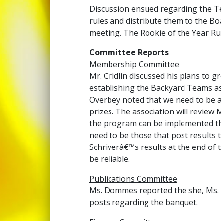
Discussion ensued regarding the Tea
rules and distribute them to the Boa
meeting. The Rookie of the Year Rul
Committee Reports
Membership Committee
Mr. Cridlin discussed his plans to 
establishing the Backyard Teams as
Overbey noted that we need to be ab
prizes. The association will review 
the program can be implemented the
need to be those that post results
Schriverâ€™s results at the end of t
be reliable.
Publications Committee
Ms. Dommes reported the she, Ms. 
posts regarding the banquet.