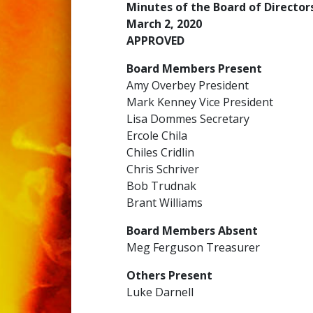
Minutes of the Board of Directo
March 2, 2020
APPROVED
Board Members Present
Amy Overbey President
Mark Kenney Vice President
Lisa Dommes Secretary
Ercole Chila
Chiles Cridlin
Chris Schriver
Bob Trudnak
Brant Williams
Board Members Absent
Meg Ferguson Treasurer
Others Present
Luke Darnell