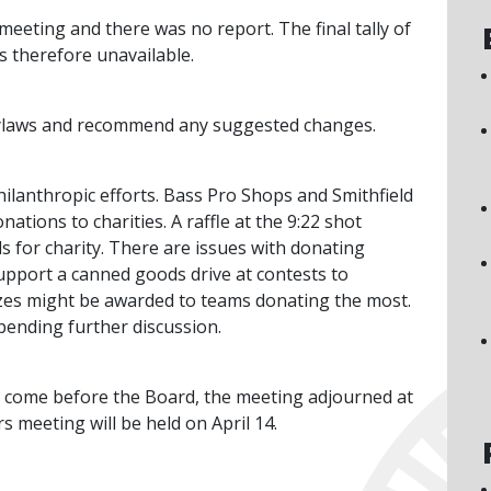
eeting and there was no report. The final tally of
s therefore unavailable.
 Bylaws and recommend any suggested changes.
philanthropic efforts. Bass Pro Shops and Smithfield
ions to charities. A raffle at the 9:22 shot
 for charity. There are issues with donating
upport a canned goods drive at contests to
izes might be awarded to teams donating the most.
pending further discussion.
o come before the Board, the meeting adjourned at
s meeting will be held on April 14.