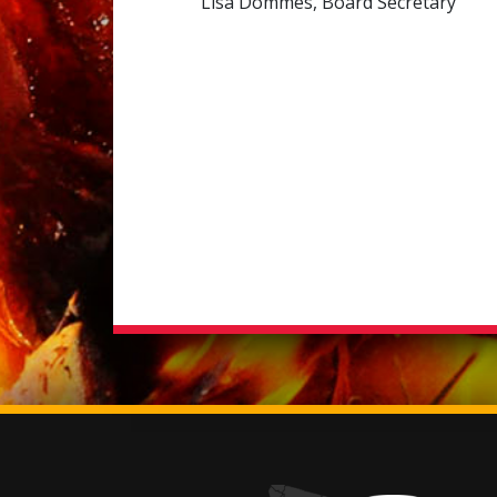
Lisa Dommes, Board Secretary