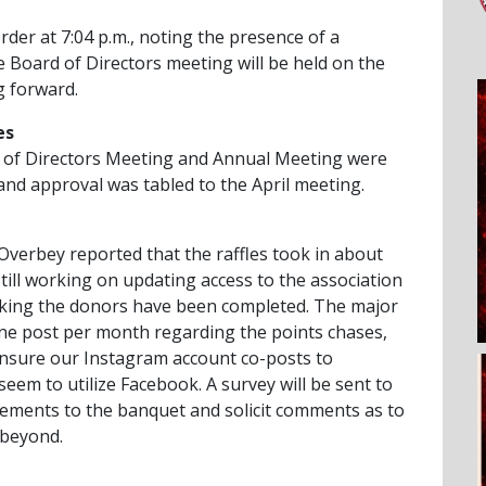
rder at 7:04 p.m., noting the presence of a
 Board of Directors meeting will be held on the
 forward.
es
 of Directors Meeting and Annual Meeting were
and approval was tabled to the April meeting.
verbey reported that the raffles took in about
still working on updating access to the association
king the donors have been completed. The major
ne post per month regarding the points chases,
ensure our Instagram account co-posts to
em to utilize Facebook. A survey will be sent to
ments to the banquet and solicit comments as to
 beyond.