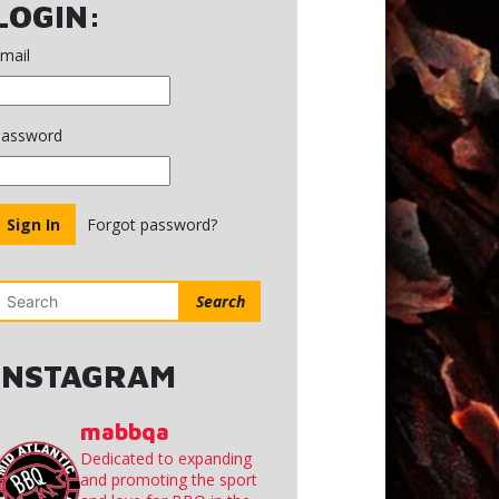
Minutes
LOGIN:
March
2,
mail
2020
assword
Forgot password?
Search
INSTAGRAM
mabbqa
Dedicated to expanding
and promoting the sport