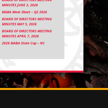
MINUTES JUNE 3, 2026
MABA Meat Sheet – Q2 2026
BOARD OF DIRECTORS MEETING
MINUTES MAY 5, 2026
BOARD OF DIRECTORS MEETING
MINUTES APRIL 7, 2026
2026 MABA State Cup – NC