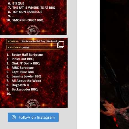
Follow on Instagram