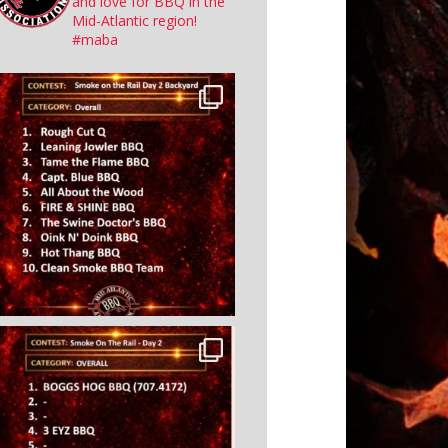
and love for BBQ in the
Mid-Atlantic region!
#maba