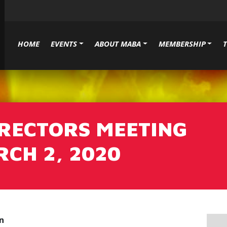
HOME
EVENTS
ABOUT MABA
MEMBERSHIP
IRECTORS MEETING
CH 2, 2020
n