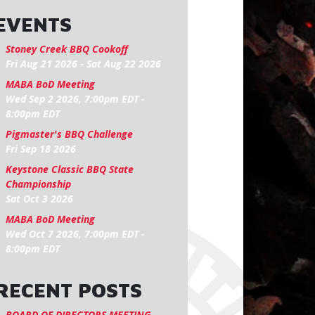
EVENTS
Stoney Creek BBQ Cookoff
Fri Aug 21 2026
-
Sat Aug 22 2026
MABA BoD Meeting
Wed Sep 2 2026, 7:00pm EDT
-
8:00pm EDT
Pigmaster's BBQ Challenge
Fri Sep 18 2026
Keystone Classic BBQ State
Championship
Sat Oct 3 2026
MABA BoD Meeting
Wed Oct 7 2026, 7:00pm EDT
-
8:00pm EDT
RECENT POSTS
BOARD OF DIRECTORS MEETING