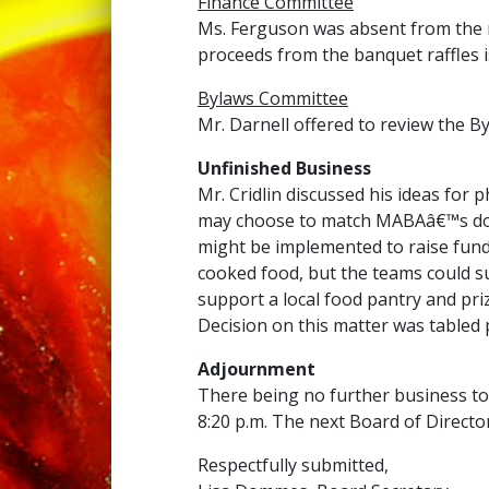
Finance Committee
Ms. Ferguson was absent from the m
proceeds from the banquet raffles i
Bylaws Committee
Mr. Darnell offered to review the
Unfinished Business
Mr. Cridlin discussed his ideas for 
may choose to match MABAâ€™s donat
might be implemented to raise funds
cooked food, but the teams could s
support a local food pantry and pr
Decision on this matter was tabled 
Adjournment
There being no further business t
8:20 p.m. The next Board of Director
Respectfully submitted,