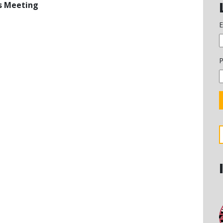
rs Meeting
E
P