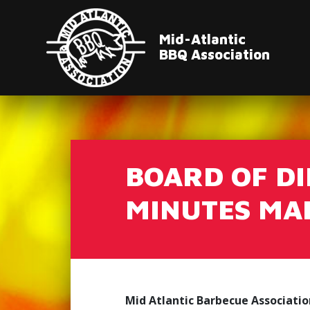
Mid-Atlantic
BBQ Association
BOARD OF D
MINUTES MAR
Mid Atlantic Barbecue Associatio