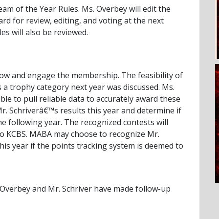
m of the Year Rules. Ms. Overbey will edit the
rd for review, editing, and voting at the next
es will also be reviewed.
grow and engage the membership. The feasibility of
 a trophy category next year was discussed. Ms.
le to pull reliable data to accurately award these
Mr. Schriverâ€™s results this year and determine if
 following year. The recognized contests will
 to KCBS. MABA may choose to recognize Mr.
his year if the points tracking system is deemed to
Overbey and Mr. Schriver have made follow-up