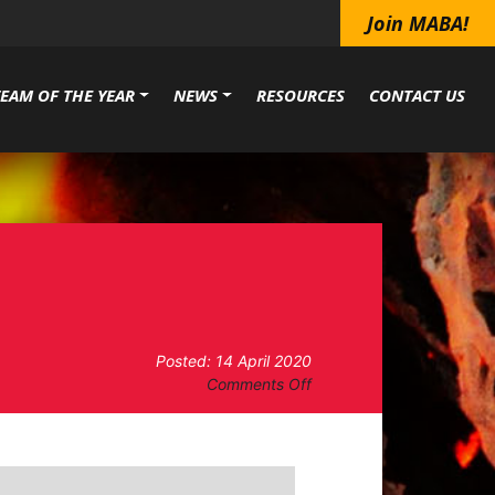
Join MABA!
TEAM OF THE YEAR
NEWS
RESOURCES
CONTACT US
Posted: 14 April 2020
on
Comments Off
Board
of
Directors
Meeting