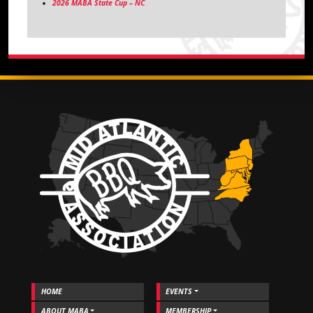
2026 MABA State Cup – NC
HOME
EVENTS
ABOUT MABA
MEMBERSHIP