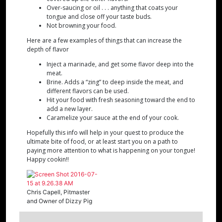
Over-saucing or oil . . . anything that coats your
tongue and close off your taste buds.
Not browning your food.
Here are a few examples of things that can increase the
depth of flavor
Inject a marinade, and get some flavor deep into the
meat.
Brine. Adds a “zing” to deep inside the meat, and
different flavors can be used.
Hit your food with fresh seasoning toward the end to
add a new layer.
Caramelize your sauce at the end of your cook.
Hopefully this info will help in your quest to produce the
ultimate bite of food, or at least start you on a path to
paying more attention to what is happening on your tongue!
Happy cookin!!
Chris Capell, Pitmaster
and Owner of Dizzy Pig