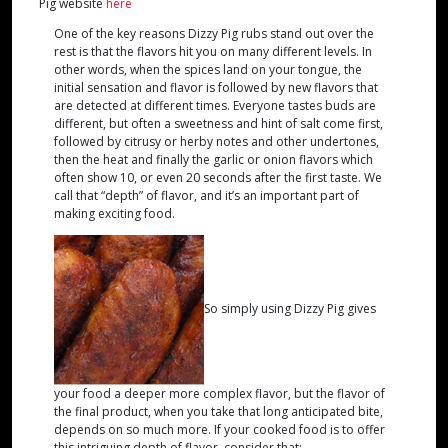
Pig website
here
One of the key reasons Dizzy Pig rubs stand out over the
rest is that the flavors hit you on many different levels. In
other words, when the spices land on your tongue, the
initial sensation and flavor is followed by new flavors that
are detected at different times. Everyone tastes buds are
different, but often a sweetness and hint of salt come first,
followed by citrusy or herby notes and other undertones,
then the heat and finally the garlic or onion flavors which
often show 10, or even 20 seconds after the first taste. We
call that “depth” of flavor, and it’s an important part of
making exciting food.
So simply using Dizzy Pig gives
your food a deeper more complex flavor, but the flavor of
the final product, when you take that long anticipated bite,
depends on so much more. If your cooked food is to offer
this intriguing depth of flavor, consider that: