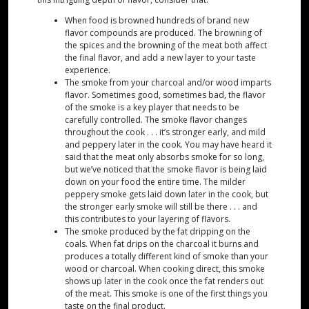
When food is browned hundreds of brand new
flavor compounds are produced. The browning of
the spices and the browning of the meat both affect
the final flavor, and add a new layer to your taste
experience.
The smoke from your charcoal and/or wood imparts
flavor. Sometimes good, sometimes bad, the flavor
of the smoke is a key player that needs to be
carefully controlled. The smoke flavor changes
throughout the cook . . . it’s stronger early, and mild
and peppery later in the cook. You may have heard it
said that the meat only absorbs smoke for so long,
but we’ve noticed that the smoke flavor is being laid
down on your food the entire time. The milder
peppery smoke gets laid down later in the cook, but
the stronger early smoke will still be there . . . and
this contributes to your layering of flavors.
The smoke produced by the fat dripping on the
coals. When fat drips on the charcoal it burns and
produces a totally different kind of smoke than your
wood or charcoal. When cooking direct, this smoke
shows up later in the cook once the fat renders out
of the meat. This smoke is one of the first things you
taste on the final product.