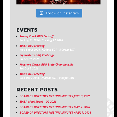
Follow on Instagram
EVENTS
Stoney Creek BBQ Cookoff
Fri Aug 21 2026
-
Sat Aug 22 2026
MABA BoD Meeting
Wed Sep 2 2026, 7:00pm EDT
-
8:00pm EDT
Pigmaster's BBQ Challenge
Fri Sep 18 2026
Keystone Classic BBQ State Championship
Sat Oct 3 2026
MABA BoD Meeting
Wed Oct 7 2026, 7:00pm EDT
-
8:00pm EDT
RECENT POSTS
BOARD OF DIRECTORS MEETING MINUTES JUNE 3, 2026
MABA Meat Sheet – Q2 2026
BOARD OF DIRECTORS MEETING MINUTES MAY 5, 2026
BOARD OF DIRECTORS MEETING MINUTES APRIL 7, 2026