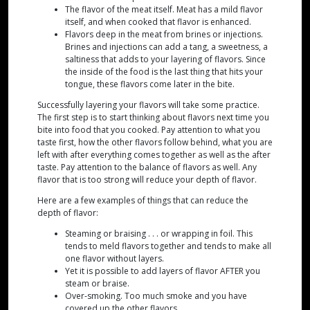
The flavor of the meat itself. Meat has a mild flavor
itself, and when cooked that flavor is enhanced.
Flavors deep in the meat from brines or injections.
Brines and injections can add a tang, a sweetness, a
saltiness that adds to your layering of flavors. Since
the inside of the food is the last thing that hits your
tongue, these flavors come later in the bite.
Successfully layering your flavors will take some practice.
The first step is to start thinking about flavors next time you
bite into food that you cooked. Pay attention to what you
taste first, how the other flavors follow behind, what you are
left with after everything comes together as well as the after
taste. Pay attention to the balance of flavors as well. Any
flavor that is too strong will reduce your depth of flavor.
Here are a few examples of things that can reduce the
depth of flavor:
Steaming or braising . . . or wrapping in foil. This
tends to meld flavors together and tends to make all
one flavor without layers.
Yet it is possible to add layers of flavor AFTER you
steam or braise.
Over-smoking. Too much smoke and you have
covered up the other flavors.