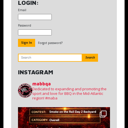
LOGIN:
Email
Password
Forgot password?
Search
INSTAGRAM
mabbqa
Dedicated to expanding and promoting the
sport and love for BBQ in the Mid-Atlantic
region!
#maba