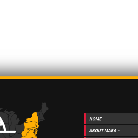
HOME
ABOUT MABA