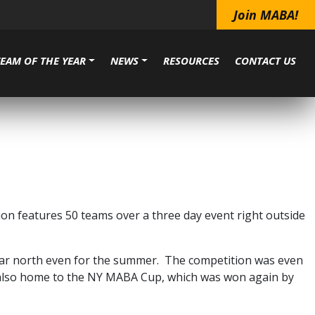
Join MABA!
TEAM OF THE YEAR
NEWS
RESOURCES
CONTACT US
ion features 50 teams over a three day event right outside
 far north even for the summer. The competition was even
s also home to the NY MABA Cup, which was won again by