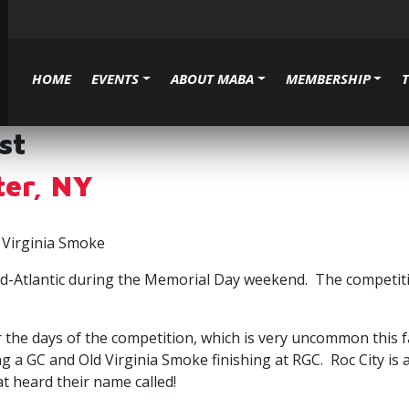
HOME
EVENTS
ABOUT MABA
MEMBERSHIP
st
ter, NY
 Virginia Smoke
 Mid-Atlantic during the Memorial Day weekend. The competit
er the days of the competition, which is very uncommon this
g a GC and Old Virginia Smoke finishing at RGC. Roc City i
t heard their name called!