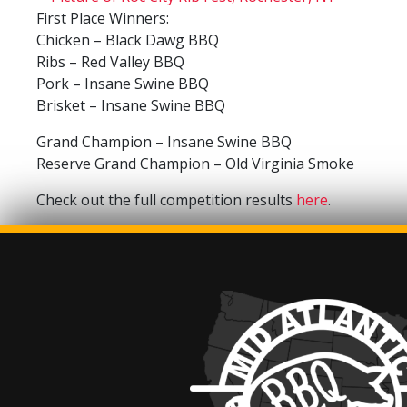
First Place Winners:
Chicken – Black Dawg BBQ
Ribs – Red Valley BBQ
Pork – Insane Swine BBQ
Brisket – Insane Swine BBQ
Grand Champion – Insane Swine BBQ
Reserve Grand Champion – Old Virginia Smoke
Check out the full competition results
here
.