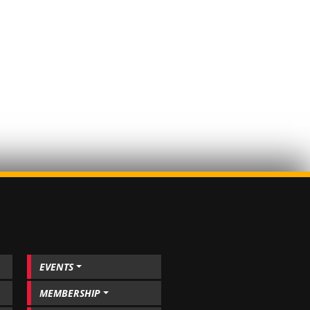
EVENTS
MEMBERSHIP