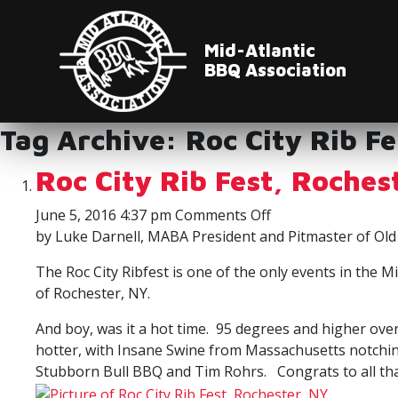
Mid-Atlantic
BBQ Association
Tag Archive: Roc City Rib Fe
Roc City Rib Fest, Roches
on
June 5, 2016 4:37 pm
Comments Off
Roc
by Luke Darnell, MABA President and Pitmaster of Old
City
The Roc City Ribfest is one of the only events in the
Rib
of Rochester, NY.
Fest,
Rochester,
And boy, was it a hot time. 95 degrees and higher ov
NY
hotter, with Insane Swine from Massachusetts notchin
Stubborn Bull BBQ and Tim Rohrs. Congrats to all tha