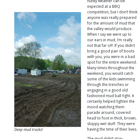
Nasty weather can be
expected at a BBQ
competition, but I don’t think
anyone was really prepared
for the amount of mud that
the valley would produce.
When I say we were up to
our ears in mud, I’m really
not that far off. If you didn’t
bring a good pair of boots
with you, you were in a bad
spot for the entire weekend.
Many times throughout the
weekend, you would catch
some of the kids swimming
through the trenches or
engaging in a good old
fashioned mud ball fight. It
certainly helped lighten the
mood watching them
parade around, covered
head to foot in thick, brown,
sloppy wet stuff. They were
having the time of their lives.
Deep mud tracks!
The mud didn’t stop