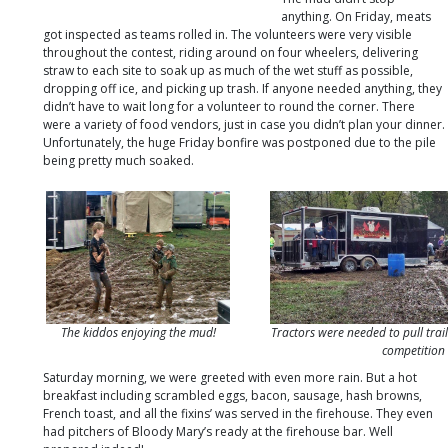
anything. On Friday, meats
got inspected as teams rolled in. The volunteers were very visible
throughout the contest, riding around on four wheelers, delivering
straw to each site to soak up as much of the wet stuff as possible,
dropping off ice, and picking up trash. If anyone needed anything, they
didn’t have to wait long for a volunteer to round the corner. There
were a variety of food vendors, just in case you didn’t plan your dinner.
Unfortunately, the huge Friday bonfire was postponed due to the pile
being pretty much soaked.
The kiddos enjoying the mud!
Tractors were needed to pull trail
competition
Saturday morning, we were greeted with even more rain. But a hot
breakfast including scrambled eggs, bacon, sausage, hash browns,
French toast, and all the fixins’ was served in the firehouse. They even
had pitchers of Bloody Mary’s ready at the firehouse bar. Well