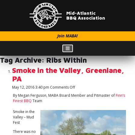
Mid-Atlantic
BBQ Association
Join MABA!
Tag Archive: Ribs Within
Smoke in the Valley, Greenlane,
PA
on
May 12, 2016 3:40 pm
Comments Off
Smoke
By Megan Ferguson, MABA Board Member and Pitmaster of
Finn’s
in
Finest BBQ
Team
the
Valley,
Smoke in the
Greenlane,
Valley – Mud
PA
Fest
There was no