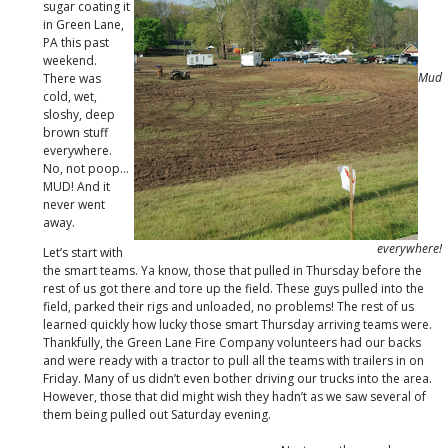
sugar coating it
in Green Lane,
PA this past
weekend.
Mud
There was
cold, wet,
sloshy, deep
brown stuff
everywhere.
No, not poop…
MUD! And it
never went
away.
everywhere!
Let’s start with
the smart teams. Ya know, those that pulled in Thursday before the
rest of us got there and tore up the field. These guys pulled into the
field, parked their rigs and unloaded, no problems! The rest of us
learned quickly how lucky those smart Thursday arriving teams were.
Thankfully, the Green Lane Fire Company volunteers had our backs
and were ready with a tractor to pull all the teams with trailers in on
Friday. Many of us didn’t even bother driving our trucks into the area.
However, those that did might wish they hadn’t as we saw several of
them being pulled out Saturday evening.