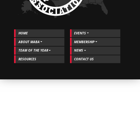
HOME
EVENTS
ABOUT MABA
MEMBERSHIP
TEAM OF THE YEAR
NEWS
RESOURCES
CONTACT US