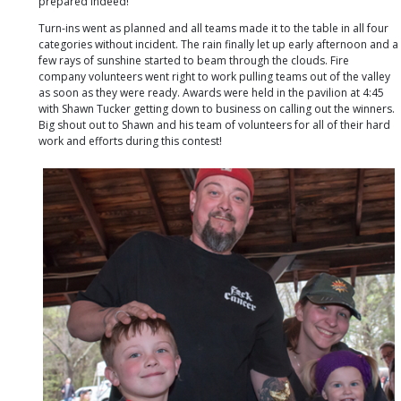
prepared indeed!
Turn-ins went as planned and all teams made it to the table in all four
categories without incident. The rain finally let up early afternoon and a
few rays of sunshine started to beam through the clouds. Fire
company volunteers went right to work pulling teams out of the valley
as soon as they were ready. Awards were held in the pavilion at 4:45
with Shawn Tucker getting down to business on calling out the winners.
Big shout out to Shawn and his team of volunteers for all of their hard
work and efforts during this contest!