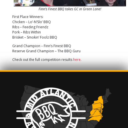
Finn’s Finest BBQ takes GC in Green Lane!
First Place Winners:
Chicken – Lo’-N’Slo’ BBQ
Ribs – Feeding Friendz
Pork – Ribs Within
Brisket – Smokin’ Foolz BBQ
Grand Champion – Finn’s Finest BBQ
Reserve Grand Champion – The BBQ Guru
Check out the full competition results
here
.