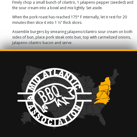
Finely chop a small bunch of cilantro, 1 jalapeno pepper (seeded) and
the sour cream into a bowl and mix lightly. Set aside.
When the pork roast has reached 175° F internally, let it rest for 20
minutes then slice it into 1 1⁄2” thick slices.
Assemble burgers by smearing jalapeno/cilantro sour cream on both
sides of bun, place pork steak onto bun, top with carmelized onions,
Jalapeno cilantro bacon and serve.