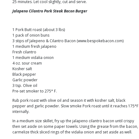
25 minutes. Let cool slightly, cut and serve.
Jalapeno Cilantro Pork Steak Bacon Burger
1 Pork Butt roast (about 3 lbs)
1 pack of onion buns
3 stips of Jalepeno & Cilantro Bacon (www.bespokebacon.com)
1 medium fresh jalapeno
Fresh cilantro
1 medium vidalia onion
4 oz. sour cream
Kosher salt
Black pepper
Garlic powder
3 tsp. Olive oil
Pre-set smoker to 275° F.
Rub pork roast with olive oil and season it with kosher salt, black
pepper and garlic powder. Slow smoke Pork roast until it reaches 175°F
internally.
In a medium size skillet, fry up the jalapeno cilantro bacon until crispy
then set aside on some paper towels. Using the grease from the bacon,
carmelize thick sliced rings of the vidalia onion and set aside as well.