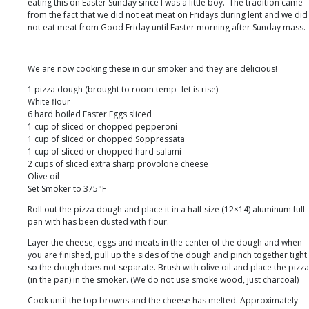
Bob
eating this on Easter Sunday since I was a little boy. The tradition came
of
from the fact that we did not eat meat on Fridays during lent and we did
BBQ
not eat meat from Good Friday until Easter morning after Sunday mass.
Guru!
We are now cooking these in our smoker and they are delicious!
1 pizza dough (brought to room temp- let is rise)
White flour
6 hard boiled Easter Eggs sliced
1 cup of sliced or chopped pepperoni
1 cup of sliced or chopped Soppressata
1 cup of sliced or chopped hard salami
2 cups of sliced extra sharp provolone cheese
Olive oil
Set Smoker to 375°F
Roll out the pizza dough and place it in a half size (12×14) aluminum full
pan with has been dusted with flour.
Layer the cheese, eggs and meats in the center of the dough and when
you are finished, pull up the sides of the dough and pinch together tight
so the dough does not separate. Brush with olive oil and place the pizza
(in the pan) in the smoker. (We do not use smoke wood, just charcoal)
Cook until the top browns and the cheese has melted. Approximately