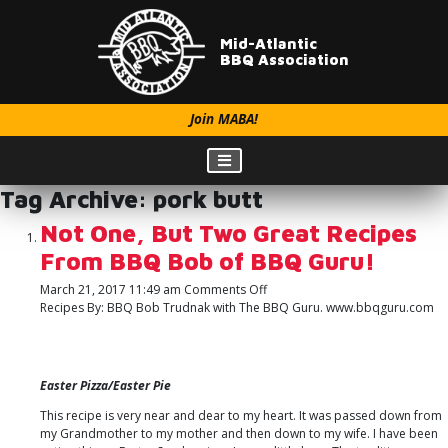
Mid-Atlantic
BBQ Association
Join MABA!
Tag Archive: pork butt
Not One, But Two Great Recipes
From BBQ Bob of BBQ Guru!
on
March 21, 2017 11:49 am
Comments Off
Not
Recipes By: BBQ Bob Trudnak with The BBQ Guru. www.bbqguru.com
One,
But
Two
Great
Easter Pizza/Easter Pie
Recipes
From
This recipe is very near and dear to my heart. It was passed down from
BBQ
my Grandmother to my mother and then down to my wife. I have been