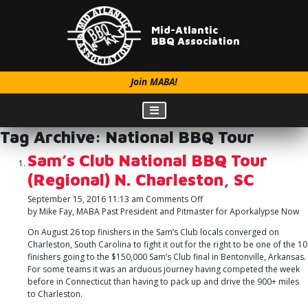
Mid-Atlantic
BBQ Association
Join MABA!
Tag Archive: National BBQ Tour
Sam’s Club National BBQ Tour
(Regional) N. Charleston, SC
on
September 15, 2016 11:13 am
Comments Off
Sam’s
by Mike Fay, MABA Past President and Pitmaster for Aporkalypse Now
Club
On August 26 top finishers in the Sam’s Club locals converged on
National
Charleston, South Carolina to fight it out for the right to be one of the 10
BBQ
finishers going to the $150,000 Sam’s Club final in Bentonville, Arkansas.
Tour
For some teams it was an arduous journey having competed the week
(Regional)
before in Connecticut than having to pack up and drive the 900+ miles
N.
to Charleston.
Charleston,