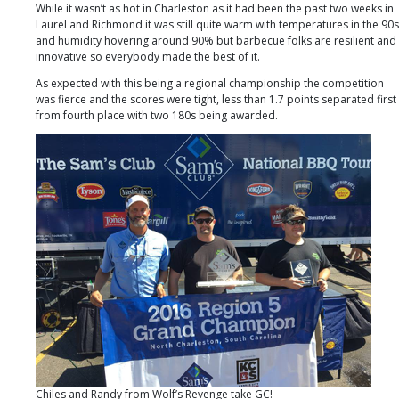
SC
While it wasn’t as hot in Charleston as it had been the past two weeks in
Laurel and Richmond it was still quite warm with temperatures in the 90s
and humidity hovering around 90% but barbecue folks are resilient and
innovative so everybody made the best of it.
As expected with this being a regional championship the competition
was fierce and the scores were tight, less than 1.7 points separated first
from fourth place with two 180s being awarded.
Chiles and Randy from Wolf’s Revenge take GC!