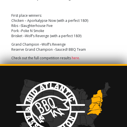
First place winners:
Chicken – Aporkalypse Now (with a perfect 180!)
Ribs –Slaughterhouse Five
Pork –Poke N Smoke
Brisket –Wolf’s Revenge (with a perfect 180!)
Grand Champion –Wolf’s Revenge
Reserve Grand Champion –Sauced! BBQ Team
Check out the full competition results
here
.