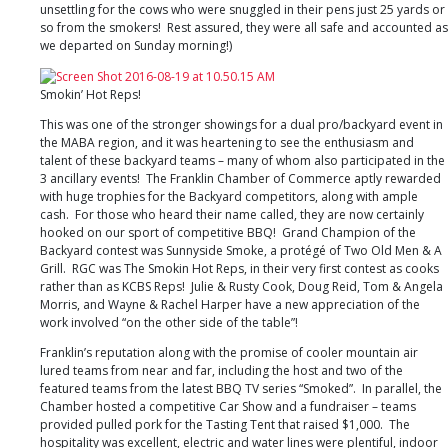
NC
unsettling for the cows who were snuggled in their pens just 25 yards or
so from the smokers! Rest assured, they were all safe and accounted as
we departed on Sunday morning!)
Smokin’ Hot Reps!
This was one of the stronger showings for a dual pro/backyard event in
the MABA region, and it was heartening to see the enthusiasm and
talent of these backyard teams – many of whom also participated in the
3 ancillary events! The Franklin Chamber of Commerce aptly rewarded
with huge trophies for the Backyard competitors, along with ample
cash. For those who heard their name called, they are now certainly
hooked on our sport of competitive BBQ! Grand Champion of the
Backyard contest was Sunnyside Smoke, a protégé of Two Old Men & A
Grill. RGC was The Smokin Hot Reps, in their very first contest as cooks
rather than as KCBS Reps! Julie & Rusty Cook, Doug Reid, Tom & Angela
Morris, and Wayne & Rachel Harper have a new appreciation of the
work involved “on the other side of the table”!
Franklin’s reputation along with the promise of cooler mountain air
lured teams from near and far, including the host and two of the
featured teams from the latest BBQ TV series “Smoked”. In parallel, the
Chamber hosted a competitive Car Show and a fundraiser – teams
provided pulled pork for the Tasting Tent that raised $1,000. The
hospitality was excellent, electric and water lines were plentiful, indoor