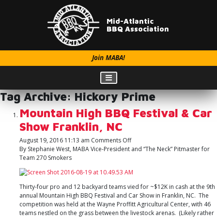
Mid-Atlantic
BBQ Association
Join MABA!
Tag Archive: Hickory Prime
Mountain High BBQ Festival & Car
Show Franklin, NC
on
August 19, 2016 11:13 am
Comments Off
Mountain
By Stephanie West, MABA Vice-President and “The Neck” Pitmaster for
High
Team 270 Smokers
BBQ
Festival
&
Thirty-four pro and 12 backyard teams vied for ~$12K in cash at the 9th
Car
annual Mountain High BBQ Festival and Car Show in Franklin, NC. The
Show
competition was held at the Wayne Proffitt Agricultural Center, with 46
Franklin,
teams nestled on the grass between the livestock arenas. (Likely rather