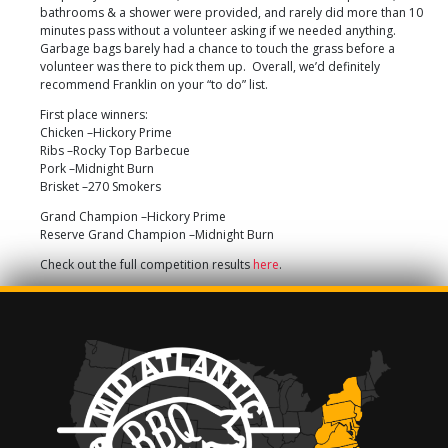
bathrooms & a shower were provided, and rarely did more than 10
minutes pass without a volunteer asking if we needed anything.
Garbage bags barely had a chance to touch the grass before a
volunteer was there to pick them up. Overall, we’d definitely
recommend Franklin on your “to do” list.
First place winners:
Chicken –Hickory Prime
Ribs –Rocky Top Barbecue
Pork –Midnight Burn
Brisket –270 Smokers
Grand Champion –Hickory Prime
Reserve Grand Champion –Midnight Burn
Check out the full competition results
here
.