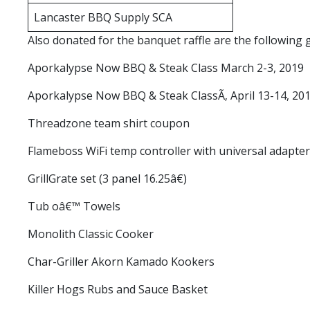
Lancaster BBQ Supply SCA
Also donated for the banquet raffle are the followin
Aporkalypse Now BBQ & Steak Class March 2-3, 2019
Aporkalypse Now BBQ & Steak ClassÃ‚ April 13-14, 20
Threadzone team shirt coupon
Flameboss WiFi temp controller with universal adapter
GrillGrate set (3 panel 16.25â€)
Tub oâ€™ Towels
Monolith Classic Cooker
Char-Griller Akorn Kamado Kookers
Killer Hogs Rubs and Sauce Basket