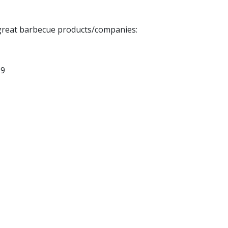
g great barbecue products/companies:
19