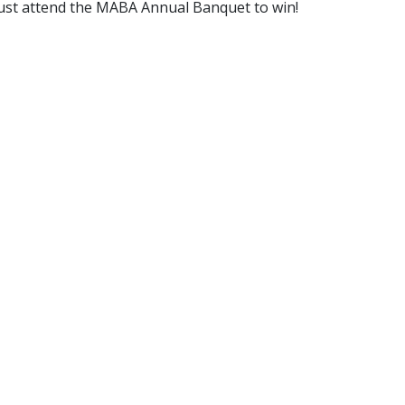
 must attend the MABA Annual Banquet to win!