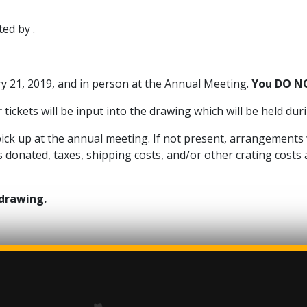
ed by .
ry 21, 2019, and in person at the Annual Meeting.
You DO NO
tickets will be input into the drawing which will be held du
o pick up at the annual meeting. If not present, arrangements
donated, taxes, shipping costs, and/or other crating costs a
 drawing.