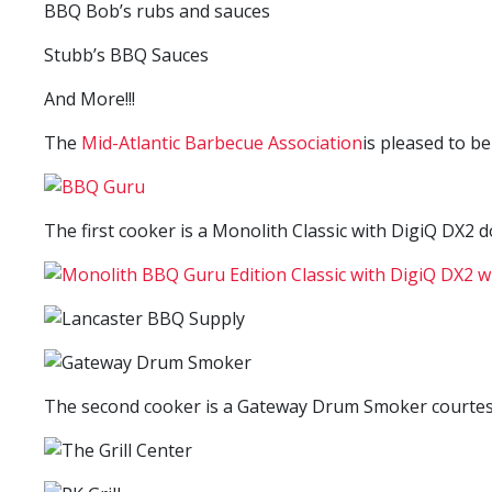
BBQ Bob’s rubs and sauces
Stubb’s BBQ Sauces
And More!!!
The
Mid-Atlantic Barbecue Association
is pleased to b
The first cooker is a Monolith Classic with DigiQ DX2 
The second cooker is a Gateway Drum Smoker courtesy