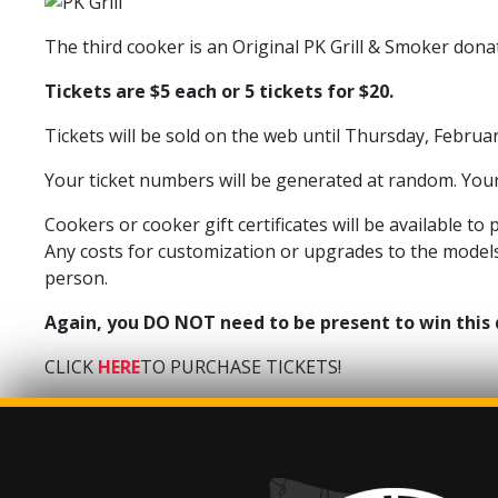
The third cooker is an Original PK Grill & Smoker donat
Tickets are $5 each or 5 tickets for $20.
Tickets will be sold on the web until Thursday, Februa
Your ticket numbers will be generated at random. Your 
Cookers or cooker gift certificates will be available t
Any costs for customization or upgrades to the models 
person.
Again, you DO NOT need to be present to win this
CLICK
HERE
TO PURCHASE TICKETS!