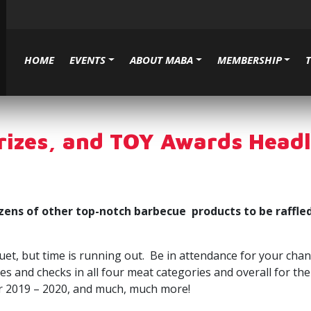
HOME
EVENTS
ABOUT MABA
MEMBERSHIP
Prizes, and TOY Awards Hea
ens of other top-notch barbecue products to be raffled
t, but time is running out. Be in attendance for your chan
hies and checks in all four meat categories and overall for
or 2019 – 2020, and much, much more!