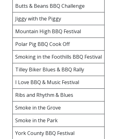
Butts & Beans BBQ Challenge
Jiggy with the Piggy
Mountain High BBQ Festival
Polar Pig BBQ Cook Off
Smoking in the Foothills BBQ Festival
Tilley Biker Blues & BBQ Rally
I Love BBQ & Music Festival
Ribs and Rhythm & Blues
Smoke in the Grove
Smoke in the Park
York County BBQ Festival