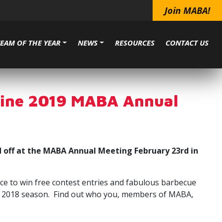
Join MABA!
TEAM OF THE YEAR
NEWS
RESOURCES
CONTACT US
dline 2019 MABA Annual
 off at the MABA Annual Meeting February 23rd in
ce to win free contest entries and fabulous barbecue
 the 2018 season. Find out who you, members of MABA,