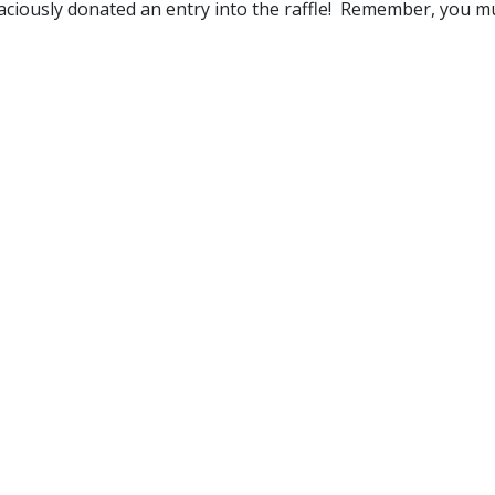
 graciously donated an entry into the raffle! Remember, you