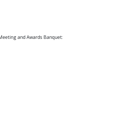
l Meeting and Awards Banquet: