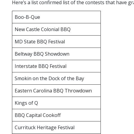
Here’s a list confirmed list of the contests that have
Headline
2019
Boo-B-Que
MABA
Annual
New Castle Colonial BBQ
Banquet
MD State BBQ Festival
Beltway BBQ Showdown
Interstate BBQ Festival
Smokin on the Dock of the Bay
Eastern Carolina BBQ Throwdown
Kings of Q
BBQ Capital Cookoff
Currituck Heritage Festival