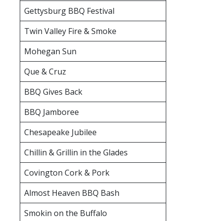
Gettysburg BBQ Festival
Twin Valley Fire & Smoke
Mohegan Sun
Que & Cruz
BBQ Gives Back
BBQ Jamboree
Chesapeake Jubilee
Chillin & Grillin in the Glades
Covington Cork & Pork
Almost Heaven BBQ Bash
Smokin on the Buffalo