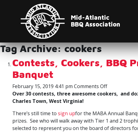
Mid-Atlantic
BBQ Association
Tag Archive: cookers
Contests, Cookers, BBQ 
Banquet
on
February 15, 2019 4:41 pm
Comments Off
Contests,
Over 30 contests, three awesome cookers, and doz
Cookers,
Charles Town, West Virginia!
BBQ
There’s still time to
sign up
for the MABA Annual Banque
Prizes,
prizes. See who will walk away with Tier 1 and 2 trop
and
selected to represent you on the board of directors f
TOY
Awards