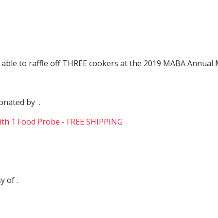
e able to raffle off THREE cookers at the 2019 MABA Annua
donated by .
 of .