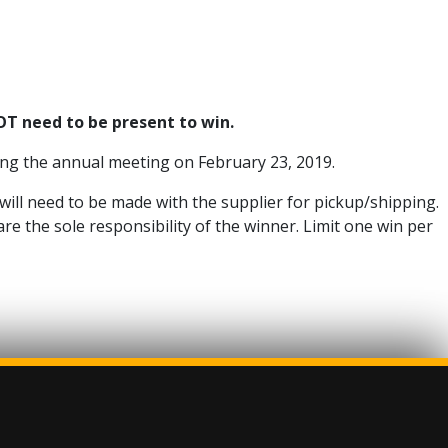
T need to be present to win.
ring the annual meeting on February 23, 2019.
 will need to be made with the supplier for pickup/shipping.
re the sole responsibility of the winner. Limit one win per