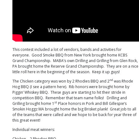
This contest included a lot of vendors, bands and activities for
everyone. Good Smoke BBQ from New York brought home KCBS
Grand Championship. MABA’s own Drilling and Grilling from Glen Rock,
PA brought home the Reserve Grand Championship. They are on a nice
little roll here in the beginning of the season. Keep it up guys!
nd
The Chicken category was won by 2 Rhodies BBQ and 2
was Rhode
Hog BBQ (I see a pattern here). Rib honors were brought home by
Piggin’ Whiskey BBQ. These guys are starting to hit their stride in
competition BBQ. Remember that team name folks! Drilling and
st
Grilling brought home 1
Place honors in Pork and Bill Gillespie’s
Smokin Hoggz MA brought home the big Brisket plank! Great job to all
of the teams that were called and we hope to be back for year three of
this great event!
Individual meat winners:
Chicken – 2 Rhodies BBQ