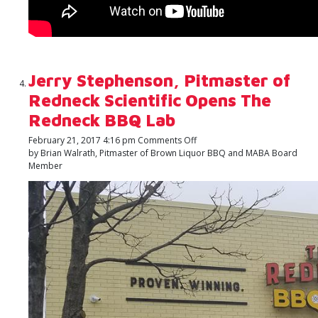
Jerry Stephenson, Pitmaster of
Redneck Scientific Opens The
Redneck BBQ Lab
on
February 21, 2017 4:16 pm
Comments Off
Jerry
by Brian Walrath, Pitmaster of Brown Liquor BBQ and MABA Board
Stephenson,
Member
Pitmaster
of
Redneck
Scientific
Opens
The
Redneck
BBQ
Lab