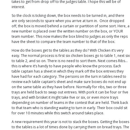
takes to get from drop off to the judges table. I hope this will be of
interest.
So the clock is ticking down, the box needs to be turned in, and there
are only seconds to spare when you arrive at turn in. Once dropped
off, the box is moved behind a curtain or partition of some sort. Here, a
new number is placed over the written number on the box, or YOUR
team number. This now makes the box blind to judges as only the reps
have the sheet to compare the team number to that of the box.
How do the boxes get to the tables as they do? With Chicken it’s very
easy. The normal process is first six chicken boxes go to table 1, next six
to table 2, and so on. There is no need to sort them. Next comes Ribs…
this is where it’s handy to have people who know the process. Each
table captain has a sheet in which they mark off the box entrees they
have had for each category. The persons on the turn in tables need to
review each table captain’s sheet and make sure boxes do not end up
on the same table as they have before. Normally for ribs, two or three
trays are held back to swap out entrees. With pork it can be four or five
trays, and with brisket it might take five or six, or even more trays
depending on number of teams in the contest that are held. Think back
to that team who is standing waiting to turn in early. Their box could sit
for over 10 minutes while this switch around takes place.
A new requirement this year is not to stack the boxes. Getting the boxes
to the tables is a lot of times done by carrying them on bread trays. The