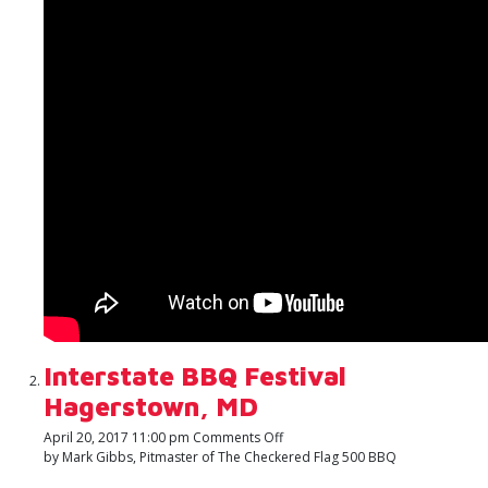
with
Travis
Clark
of
Clark
Crew
BBQ
Interstate BBQ Festival
Hagerstown, MD
on
April 20, 2017 11:00 pm
Comments Off
Interstate
by Mark Gibbs, Pitmaster of The Checkered Flag 500 BBQ
BBQ