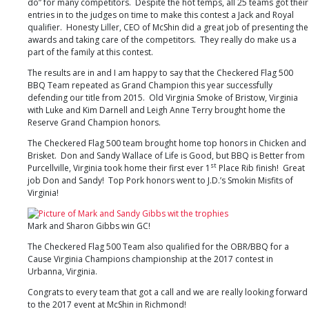
do” for many competitors. Despite the hot temps, all 25 teams got their
VA
entries in to the judges on time to make this contest a Jack and Royal
qualifier. Honesty Liller, CEO of McShin did a great job of presenting the
awards and taking care of the competitors. They really do make us a
part of the family at this contest.
The results are in and I am happy to say that the Checkered Flag 500
BBQ Team repeated as Grand Champion this year successfully
defending our title from 2015. Old Virginia Smoke of Bristow, Virginia
with Luke and Kim Darnell and Leigh Anne Terry brought home the
Reserve Grand Champion honors.
The Checkered Flag 500 team brought home top honors in Chicken and
Brisket. Don and Sandy Wallace of Life is Good, but BBQ is Better from
st
Purcellville, Virginia took home their first ever 1
Place Rib finish! Great
job Don and Sandy! Top Pork honors went to J.D.’s Smokin Misfits of
Virginia!
Mark and Sharon Gibbs win GC!
The Checkered Flag 500 Team also qualified for the OBR/BBQ for a
Cause Virginia Champions championship at the 2017 contest in
Urbanna, Virginia.
Congrats to every team that got a call and we are really looking forward
to the 2017 event at McShin in Richmond!