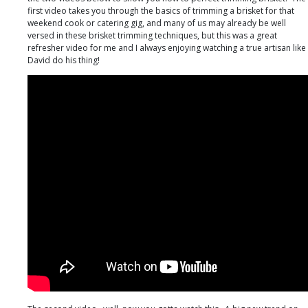
first video takes you through the basics of trimming a brisket for that
weekend cook or catering gig, and many of us may already be well
versed in these brisket trimming techniques, but this was a great
refresher video for me and I always enjoying watching a true artisan like
David do his thing!