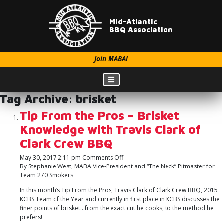
Mid-Atlantic
BBQ Association
Join MABA!
Tag Archive: brisket
Tip From the Pros – Brisket
Knowledge with Travis Clark of
Clark Crew BBQ
on
May 30, 2017 2:11 pm
Comments Off
Tip
By Stephanie West, MABA Vice-President and “The Neck” Pitmaster for
From
Team 270 Smokers
the
In this month’s Tip From the Pros, Travis Clark of Clark Crew BBQ, 2015
Pros
KCBS Team of the Year and currently in first place in KCBS discusses the
–
finer points of brisket…from the exact cut he cooks, to the method he
Brisket
prefers!
Knowledge