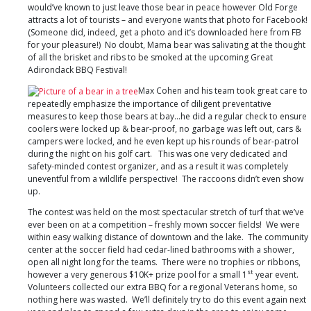
would’ve known to just leave those bear in peace however Old Forge
attracts a lot of tourists – and everyone wants that photo for Facebook!
(Someone did, indeed, get a photo and it’s downloaded here from FB
for your pleasure!) No doubt, Mama bear was salivating at the thought
of all the brisket and ribs to be smoked at the upcoming Great
Adirondack BBQ Festival!
Max Cohen and his team took great care to
repeatedly emphasize the importance of diligent preventative
measures to keep those bears at bay…he did a regular check to ensure
coolers were locked up & bear-proof, no garbage was left out, cars &
campers were locked, and he even kept up his rounds of bear-patrol
during the night on his golf cart. This was one very dedicated and
safety-minded contest organizer, and as a result it was completely
uneventful from a wildlife perspective! The raccoons didn’t even show
up.
The contest was held on the most spectacular stretch of turf that we’ve
ever been on at a competition – freshly mown soccer fields! We were
within easy walking distance of downtown and the lake. The community
center at the soccer field had cedar-lined bathrooms with a shower,
open all night long for the teams. There were no trophies or ribbons,
st
however a very generous $10K+ prize pool for a small 1
year event.
Volunteers collected our extra BBQ for a regional Veterans home, so
nothing here was wasted. We’ll definitely try to do this event again next