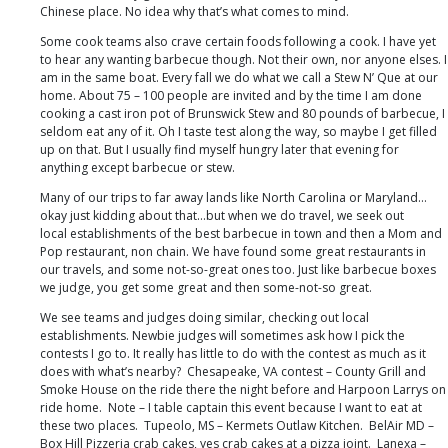
Chinese place. No idea why that’s what comes to mind.
Some cook teams also crave certain foods following a cook. I have yet
to hear any wanting barbecue though. Not their own, nor anyone elses. I
am in the same boat. Every fall we do what we call a Stew N’ Que at our
home. About 75 – 100 people are invited and by the time I am done
cooking a cast iron pot of Brunswick Stew and 80 pounds of barbecue, I
seldom eat any of it. Oh I taste test along the way, so maybe I get filled
up on that. But I usually find myself hungry later that evening for
anything except barbecue or stew.
Many of our trips to far away lands like North Carolina or Maryland…
okay just kidding about that…but when we do travel, we seek out
local establishments of the best barbecue in town and then a Mom and
Pop restaurant, non chain. We have found some great restaurants in
our travels, and some not-so-great ones too. Just like barbecue boxes
we judge, you get some great and then some-not-so great.
We see teams and judges doing similar, checking out local
establishments. Newbie judges will sometimes ask how I pick the
contests I go to. It really has little to do with the contest as much as it
does with what’s nearby? Chesapeake, VA contest – County Grill and
Smoke House on the ride there the night before and Harpoon Larrys on
ride home. Note – I table captain this event because I want to eat at
these two places. Tupeolo, MS – Kermets Outlaw Kitchen. BelAir MD –
Box Hill Pizzeria crab cakes, yes crab cakes at a pizza joint. Lanexa –