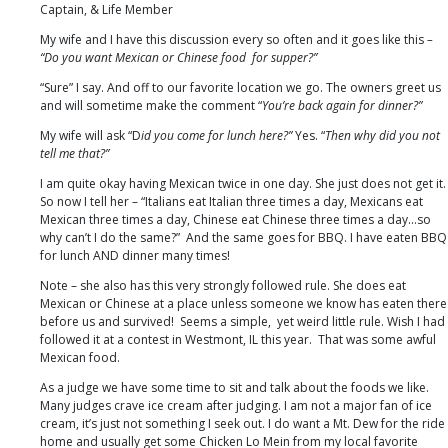
Box
Captain, & Life Member
My wife and I have this discussion every so often and it goes like this
–
“Do you want Mexican or Chinese food for supper?”
“Sure” I say. And off to our favorite location we go. The owners greet us
and will sometime make the comment “
You’re back again for dinner?”
My wife will ask “D
id you come for lunch here?”
Yes. “
Then why did you not
tell me that?”
I am quite okay having Mexican twice in one day. She just does not get it.
So now I tell her – “Italians eat Italian three times a day, Mexicans eat
Mexican three times a day, Chinese eat Chinese three times a day…so
why can’t I do the same?” And the same goes for BBQ. I have eaten BBQ
for lunch AND dinner many times!
Note – she also has this very strongly followed rule. She does eat
Mexican or Chinese at a place unless someone we know has eaten there
before us and survived! Seems a simple, yet weird little rule. Wish I had
followed it at a contest in Westmont, IL this year. That was some awful
Mexican food.
As a judge we have some time to sit and talk about the foods we like.
Many judges crave ice cream after judging. I am not a major fan of ice
cream, it’s just not something I seek out. I do want a Mt. Dew for the ride
home and usually get some Chicken Lo Mein from my local favorite