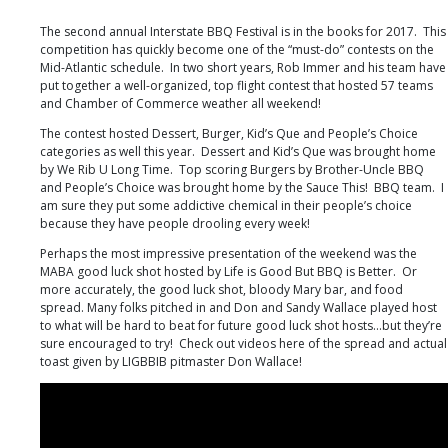
Festival
Hagerstown,
The second annual Interstate BBQ Festival is in the books for 2017. This
MD
competition has quickly become one of the “must-do” contests on the
Mid-Atlantic schedule. In two short years, Rob Immer and his team have
put together a well-organized, top flight contest that hosted 57 teams
and Chamber of Commerce weather all weekend!
The contest hosted Dessert, Burger, Kid’s Que and People’s Choice
categories as well this year. Dessert and Kid’s Que was brought home
by We Rib U Long Time. Top scoring Burgers by Brother-Uncle BBQ
and People’s Choice was brought home by the Sauce This! BBQ team. I
am sure they put some addictive chemical in their people’s choice
because they have people drooling every week!
Perhaps the most impressive presentation of the weekend was the
MABA good luck shot hosted by Life is Good But BBQ is Better. Or
more accurately, the good luck shot, bloody Mary bar, and food
spread. Many folks pitched in and Don and Sandy Wallace played host
to what will be hard to beat for future good luck shot hosts…but they’re
sure encouraged to try! Check out videos here of the spread and actual
toast given by LIGBBIB pitmaster Don Wallace!