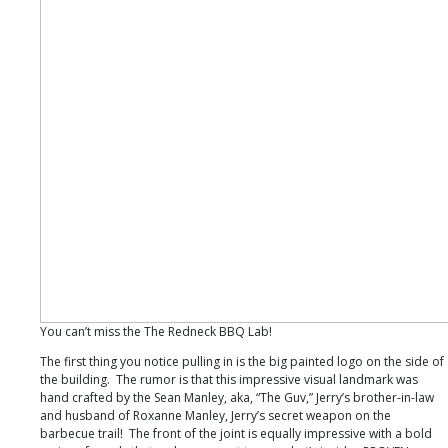
You can’t miss the The Redneck BBQ Lab!
The first thing you notice pulling in is the big painted logo on the side of
the building. The rumor is that this impressive visual landmark was
hand crafted by the Sean Manley, aka, “The Guv,” Jerry’s brother-in-law
and husband of Roxanne Manley, Jerry’s secret weapon on the
barbecue trail! The front of the joint is equally impressive with a bold