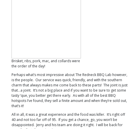
Brisket, ribs, pork, mac, and collards were
the order of the day!
Perhaps what’s most impressive about The Redneck BBQ Lab however,
is the people. Our service was quick, friendly, and with the southern
charm that always makes me come back to these parts! The joint is just
that…a joint. It’s not a big place and if you want to be sure to get some
tasty ‘que, you better get there early. As with all of the best BBQ
hotspots I’ve found, they sell a finite amount and when they’re sold out,
that’s it!
All in all, it was a great experience and the food was killer. It’s right off
40 and not too far off of 95. If you get a chance, go, you won’t be
disappointed. Jerry and his team are doing it right. I will be back for