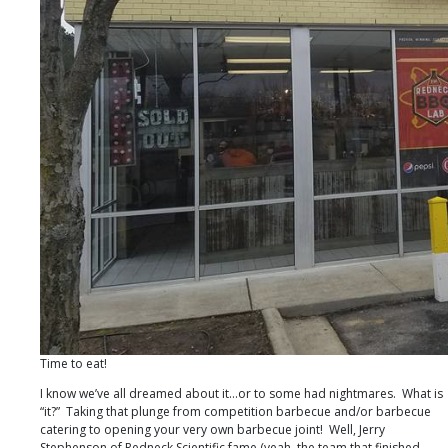
Time to eat!
I know we’ve all dreamed about it…or to some had nightmares. What is
“it?” Taking that plunge from competition barbecue and/or barbecue
catering to opening your very own barbecue joint! Well, Jerry
Stephenson of Redneck Scientific fame (yeah, the team that finished