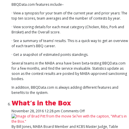
BBQData.com features include–
· View a synopsis for your team of the current year and prior years: The
top ten scores, team averages and the number of contests by year.
· View scoring details for each meat category (Chicken, Ribs, Pork and
Brisket) and the Overall score.
· See a summary of teams’ results. This is a quick way to get an overview
of each team’s BBQ career.
· Get a snapshot of estimated points standings.
Several teams in the MABA area have been beta-testing BBQData.com
for a few months, and find the service invaluable. Statistics update as
soon as the contest results are posted by MABA-approved sanctioning
bodies.
In addition, BBQData.com is always adding different features and
benefits to the system.
What’s in the Box
on
November 28, 2016 12:28 pm
Comments Off
What’s
in
the
By Bill Jones, MABA Board Member and KCBS Master Judge, Table