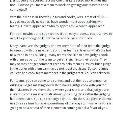
just judged and scored. But the one that gets asked more times than
not – How do you meet a team to work on getting your Masters cook
completed?
With the divide in KCBS with judges and cooks, versus that of MBN —
judges, especially new ones, have wonderment about talking with
teams. How to approach? Who to approach? When to approach?
For both newbies and cook teams, it’s an easy process. You just have to
ask. It helps though to know the person or persons to ask.
Many teams are also judges or have members of their team that judge
to keep up with the new trends of other teams entries or what’s the hot
new trend in box building. Many teams also like to have judges cook
with them as part of the team to get an insight into their cooks. They
may or may not get comment cards to help them fix issues, but a judge
in the trailer with them can maybe point out that issue. So sometimes
you can find cook team members in the judges tent. You can ask them.
For teams, you can come to a contest and ask the reps to announce
during a judges meeting you wish to have a judge cook with you for
their Masters. Have them share where your site is and that judges are
invited to come meet and talk about upcoming dates after the judging
has taken place. You can exchange contact info then. But please do not
use this as a time for asking questions of that days turn-ins. A newbie is
going to be a bit out of their element in coming to ask a favor of you.