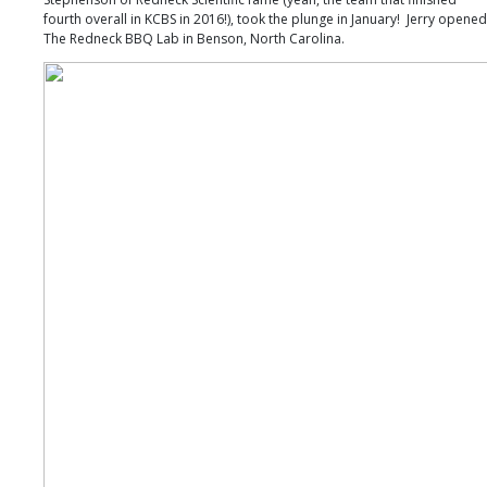
fourth overall in KCBS in 2016!), took the plunge in January! Jerry opened
The Redneck BBQ Lab in Benson, North Carolina.