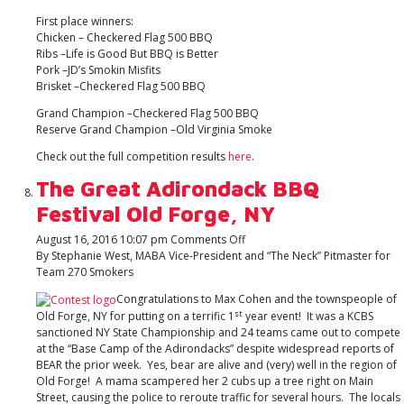
First place winners:
Chicken – Checkered Flag 500 BBQ
Ribs –Life is Good But BBQ is Better
Pork –JD’s Smokin Misfits
Brisket –Checkered Flag 500 BBQ
Grand Champion –Checkered Flag 500 BBQ
Reserve Grand Champion –Old Virginia Smoke
Check out the full competition results
here
.
The Great Adirondack BBQ
Festival Old Forge, NY
on
August 16, 2016 10:07 pm
Comments Off
The
By Stephanie West, MABA Vice-President and “The Neck” Pitmaster for
Great
Team 270 Smokers
Adirondack
Congratulations to Max Cohen and the townspeople of
BBQ
st
Old Forge, NY for putting on a terrific 1
year event! It was a KCBS
Festival
sanctioned NY State Championship and 24 teams came out to compete
Old
at the “Base Camp of the Adirondacks” despite widespread reports of
Forge,
BEAR the prior week. Yes, bear are alive and (very) well in the region of
NY
Old Forge! A mama scampered her 2 cubs up a tree right on Main
Street, causing the police to reroute traffic for several hours. The locals