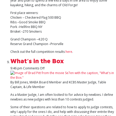
year and plan to spend a few extra days in the area to enjoy some
kayaking, hiking, and the charms of Old Forge!
First place winners:
Chicken – Checkered Flag 500 BBQ
Ribs –Good Smoke BBQ
Pork –Hellfire BBQ NY
Brisket –270 Smokers
Grand Champion –4:20 Q
Reserve Grand Champion –Priorville
Check out the full competition results
here
.
What’s in the Box
on
9:46 pm
Comments Off
What’s
in
the
By Bill Jones, MABA Board Member and KCBS Master Judge, Table
Box
Captain, & Life Member
As a Master Judge, I am often looked to for advice by newbies. I define
newbies as new judges with less than 10 contests judged.
Some of their questions are related to how to apply to judge contests,
why I apply for the ones I do, and help with discussing their entrée they