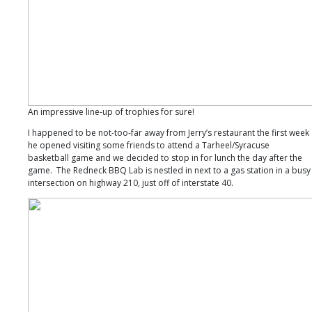
An impressive line-up of trophies for sure!
I happened to be not-too-far away from Jerry’s restaurant the first week
he opened visiting some friends to attend a Tarheel/Syracuse
basketball game and we decided to stop in for lunch the day after the
game. The Redneck BBQ Lab is nestled in next to a gas station in a busy
intersection on highway 210, just off of interstate 40.