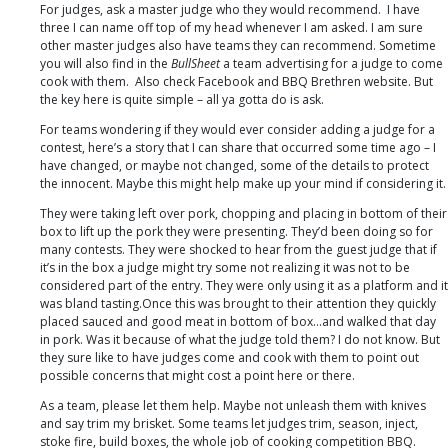
For judges, ask a master judge who they would recommend. I have
three I can name off top of my head whenever I am asked. I am sure
other master judges also have teams they can recommend. Sometime
you will also find in the
BullSheet
a team advertising for a judge to come
cook with them. Also check Facebook and BBQ Brethren website. But
the key here is quite simple – all ya gotta do is ask.
For teams wondering if they would ever consider adding a judge for a
contest, here’s a story that I can share that occurred some time ago – I
have changed, or maybe not changed, some of the details to protect
the innocent. Maybe this might help make up your mind if considering it.
They were taking left over pork, chopping and placing in bottom of their
box to lift up the pork they were presenting. They’d been doing so for
many contests. They were shocked to hear from the guest judge that if
it’s in the box a judge might try some not realizing it was not to be
considered part of the entry. They were only using it as a platform and it
was bland tasting.Once this was brought to their attention they quickly
placed sauced and good meat in bottom of box…and walked that day
in pork. Was it because of what the judge told them? I do not know. But
they sure like to have judges come and cook with them to point out
possible concerns that might cost a point here or there.
As a team, please let them help. Maybe not unleash them with knives
and say trim my brisket. Some teams let judges trim, season, inject,
stoke fire, build boxes, the whole job of cooking competition BBQ.