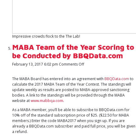
Impressive crowds flock to the The Lab!
MABA Team of the Year Scoring to
be Conducted by BBQData.com
on
February 13, 2017 6:02 pm
Comments Off
MABA
Team
The MABA Board has entered into an agreement with
BBQData.com
to
of
calculate the 2017 MABA Team of the Year Contest. The standings will
the
update weekly as results are posted to MABA-approved sanctioning
Year
bodies. A link to the standings will be provided through the MABA
Scoring
website at
www.mabbqa.com
.
to
be
As a MABA member, you’ll be able to subscribe to BBQData.com for
Conducted
10% off of the standard subscription price of $25. ($22.50 for MABA
by
members.) Enter the code MABA2017 when you sign up. If you are
BBQData.com
already a BBQData.com subscriber and paid full price, you will be given
a refund.