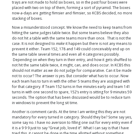
trays are not made to hold six boxes, so in the past four boxes were
placed with two on top of them, forming a sort of pyramid. The boxes
now-a-days are getting flimsier and flimsier, so KCBS decided, no more
stacking of boxes.
Now a misunderstood concept. We know the need to keep teams from
hitting the same judges table twice. But some teams believe they also
do not hit a table with the same teams more than once. That is not the
case. It is not designed to
make
it happen but there is not any means to
prevent it either. Team 152, 178 and 149 could conceivably end up on
the same table several times and even all 4 categories possibly.
Depending on when they turn in their entry, and how it gets shuffled to
not hit the same table twice, it might, can, and does occur. In KCBS this
should not matter as we do not judge for comparative. Can it be made
not to occur? The answer is yes. But consider what has to occur. Now
each team has to turn in with the other 5 teams they are assigned with
for that category. If Team 152 turns in five minutes early and team 141
turns in with one second to spare, 152’s entry is sitting for 9 minutes 59
seconds. The option that has been discussed would be to reduce turn
in windows to prevent the long sit time.
Another is comment cards. At the time I am writing this they are not
mandatory for every turned in category. Should they be? Some say yes,
some say no. I have no aversion to filling one out for every entry even if
it is a 9 9 9 just to say “Great job, loved it”. What I can say is that I have
tried this, it cannot be done in the time allotted without something