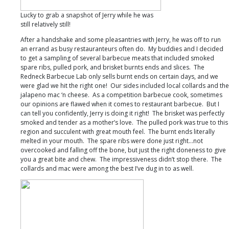
Lucky to grab a snapshot of Jerry while he was
still relatively still!
After a handshake and some pleasantries with Jerry, he was off to run
an errand as busy restauranteurs often do. My buddies and I decided
to get a sampling of several barbecue meats that included smoked
spare ribs, pulled pork, and brisket burnts ends and slices. The
Redneck Barbecue Lab only sells burnt ends on certain days, and we
were glad we hit the right one! Our sides included local collards and the
jalapeno mac ‘n cheese. As a competition barbecue cook, sometimes
our opinions are flawed when it comes to restaurant barbecue. But I
can tell you confidently, Jerry is doing it right! The brisket was perfectly
smoked and tender as a mother’s love. The pulled pork was true to this
region and succulent with great mouth feel. The burnt ends literally
melted in your mouth. The spare ribs were done just right…not
overcooked and falling off the bone, but just the right doneness to give
you a great bite and chew. The impressiveness didn’t stop there. The
collards and mac were among the best I’ve dug in to as well.