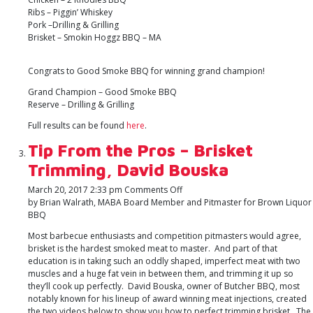
Ribs – Piggin’ Whiskey
Pork –Drilling & Grilling
Brisket – Smokin Hoggz BBQ – MA
Congrats to Good Smoke BBQ for winning grand champion!
Grand Champion – Good Smoke BBQ
Reserve – Drilling & Grilling
Full results can be found
here
.
Tip From the Pros – Brisket
Trimming, David Bouska
on
March 20, 2017 2:33 pm
Comments Off
Tip
by Brian Walrath, MABA Board Member and Pitmaster for Brown Liquor
From
BBQ
the
Most barbecue enthusiasts and competition pitmasters would agree,
Pros
brisket is the hardest smoked meat to master. And part of that
–
education is in taking such an oddly shaped, imperfect meat with two
Brisket
muscles and a huge fat vein in between them, and trimming it up so
Trimming,
they’ll cook up perfectly. David Bouska, owner of Butcher BBQ, most
David
notably known for his lineup of award winning meat injections, created
Bouska
the two videos below to show you how to perfect trimming brisket. The