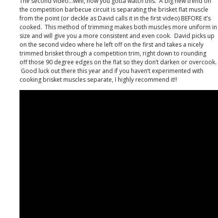
The second video…well, now you gotta watch this. A big new trend on
the competition barbecue circuit is separating the brisket flat muscle
from the point (or deckle as David calls it in the first video) BEFORE it’s
cooked. This method of trimming makes both muscles more uniform in
size and will give you a more consistent and even cook. David picks up
on the second video where he left off on the first and takes a nicely
trimmed brisket through a competition trim, right down to rounding
off those 90 degree edges on the flat so they don’t darken or overcook.
Good luck out there this year and if you haven’t experimented with
cooking brisket muscles separate, I highly recommend it!!