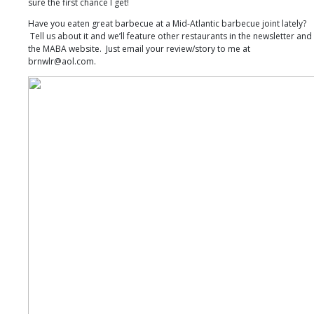
sure the first chance I get!
Have you eaten great barbecue at a Mid-Atlantic barbecue joint lately?
Tell us about it and we’ll feature other restaurants in the newsletter and
the MABA website. Just email your review/story to me at
brnwlr@aol.com.