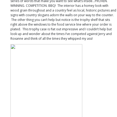
series of words that make you want to see what’s inside…PROVEN.
WINNING. COMPETITION. BBQ! The interior has a homey look with
wood grain throughout and a country feel as local, historic pictures and
signs with country slogans adorn the walls on your way to the counter.
The other thing you can’t help but notice is the trophy shelf that sits
right above the windows to the food service line where your order is
plated. This trophy case is flat out impressive and I couldn’t help but
look up and wonder about the times I’ve competed against Jerry and
Roxanne and think of all the times they whipped my ass!