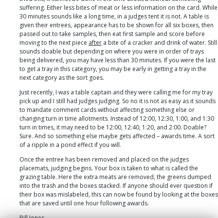
suffering. Either less bites of meat or less information on the card. While
30 minutes sounds like a long time, in a judges tent it is not. A table is
given their entrees, appearance has to be shown for all six boxes, then
passed out to take samples, then eat first sample and score before
moving to the next piece
after
a bite of a cracker and drink of water. Still
sounds doable but depending on where you were in order of trays
being delivered, you may have less than 30 minutes. If you were the last
to get a tray in this category, you may be early in getting a tray in the
next category as the sort goes.
Just recently, I was a table captain and they were calling me for my tray
pick up and I still had judges judging. So no it is not as easy as it sounds
to mandate comment cards without affecting something else or
changing turn in time allotments. Instead of 12:00, 12:30, 1:00, and 1:30
turn in times, it may need to be 12:00, 12:40, 1:20, and 2:00. Doable?
Sure. And so something else maybe gets affected – awards time. A sort
of a ripple in a pond effect if you will.
Once the entree has been removed and placed on the judges
placemats, judging begins. Your box is taken to what is called the
grazing table. Here the extra meats are removed, the greens dumped
into the trash and the boxes stacked. If anyone should ever question if
their box was mislabeled, this can now be found by looking at the boxes
that are saved until one hour following awards.
Bill Jones