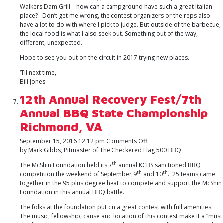
Walkers Dam Grill – how can a campground have such a great Italian
place? Don’t get me wrong, the contest organizers or the reps also
have a lot to do with where I pick to judge. But outside of the barbecue,
the local food is what I also seek out. Something out of the way,
different, unexpected.
Hope to see you out on the circuit in 2017 trying new places.
‘Til next time,
Bill Jones
12th Annual Recovery Fest/7th
Annual BBQ State Championship
Richmond, VA
on
September 15, 2016 12:12 pm
Comments Off
12th
by Mark Gibbs, Pitmaster of The Checkered Flag 500 BBQ
Annual
th
The McShin Foundation held its 7
annual KCBS sanctioned BBQ
Recovery
th
th
competition the weekend of September 9
and 10
. 25 teams came
Fest/7th
together in the 95 plus degree heat to compete and support the McShin
Annual
Foundation in this annual BBQ battle.
BBQ
State
The folks at the foundation put on a great contest with full amenities.
Championship
The music, fellowship, cause and location of this contest make it a “must
Richmond,