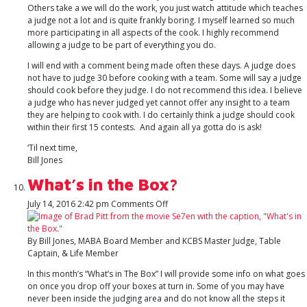
Others take a we will do the work, you just watch attitude which teaches
a judge not a lot and is quite frankly boring. I myself learned so much
more participating in all aspects of the cook. I highly recommend
allowing a judge to be part of everything you do.
I will end with a comment being made often these days. A judge does
not have to judge 30 before cooking with a team. Some will say a judge
should cook before they judge. I do not recommend this idea. I believe
a judge who has never judged yet cannot offer any insight to a team
they are helping to cook with. I do certainly think a judge should cook
within their first 15 contests. And again all ya gotta do is ask!
‘Til next time,
Bill Jones
What’s in the Box?
on
July 14, 2016 2:42 pm
Comments Off
What’s
in
the
By Bill Jones, MABA Board Member and KCBS Master Judge, Table
Box?
Captain, & Life Member
In this month’s “What’s in The Box” I will provide some info on what goes
on once you drop off your boxes at turn in. Some of you may have
never been inside the judging area and do not know all the steps it