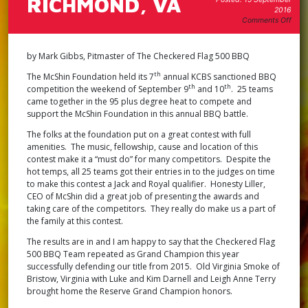
RICHMOND, VA
2016
on
Comments Off
12th
Annu
Reco
by Mark Gibbs, Pitmaster of The Checkered Flag 500 BBQ
Fest
Annu
th
The McShin Foundation held its 7
annual KCBS sanctioned BBQ
BBQ
th
th
competition the weekend of September 9
and 10
. 25 teams
Stat
came together in the 95 plus degree heat to compete and
Cham
support the McShin Foundation in this annual BBQ battle.
Rich
VA
The folks at the foundation put on a great contest with full
amenities. The music, fellowship, cause and location of this
contest make it a “must do” for many competitors. Despite the
hot temps, all 25 teams got their entries in to the judges on time
to make this contest a Jack and Royal qualifier. Honesty Liller,
CEO of McShin did a great job of presenting the awards and
taking care of the competitors. They really do make us a part of
the family at this contest.
The results are in and I am happy to say that the Checkered Flag
500 BBQ Team repeated as Grand Champion this year
successfully defending our title from 2015. Old Virginia Smoke of
Bristow, Virginia with Luke and Kim Darnell and Leigh Anne Terry
brought home the Reserve Grand Champion honors.