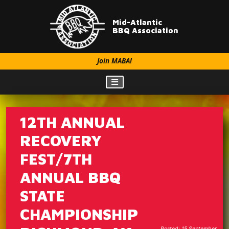
Mid-Atlantic
BBQ Association
Join MABA!
12TH ANNUAL
RECOVERY
FEST/7TH
ANNUAL BBQ
STATE
CHAMPIONSHIP
Posted: 15 September