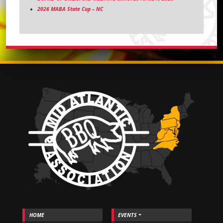
2026 MABA State Cup – NC
HOME
EVENTS