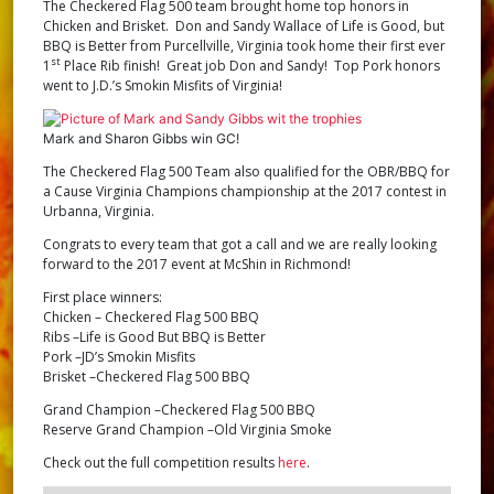
The Checkered Flag 500 team brought home top honors in
Chicken and Brisket. Don and Sandy Wallace of Life is Good, but
BBQ is Better from Purcellville, Virginia took home their first ever
st
1
Place Rib finish! Great job Don and Sandy! Top Pork honors
went to J.D.’s Smokin Misfits of Virginia!
Mark and Sharon Gibbs win GC!
The Checkered Flag 500 Team also qualified for the OBR/BBQ for
a Cause Virginia Champions championship at the 2017 contest in
Urbanna, Virginia.
Congrats to every team that got a call and we are really looking
forward to the 2017 event at McShin in Richmond!
First place winners:
Chicken – Checkered Flag 500 BBQ
Ribs –Life is Good But BBQ is Better
Pork –JD’s Smokin Misfits
Brisket –Checkered Flag 500 BBQ
Grand Champion –Checkered Flag 500 BBQ
Reserve Grand Champion –Old Virginia Smoke
Check out the full competition results
here
.