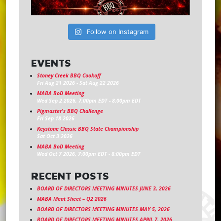
Follow on Instagram
EVENTS
Stoney Creek BBQ Cookoff
Fri Aug 21 2026
-
Sat Aug 22 2026
MABA BoD Meeting
Wed Sep 2 2026, 7:00pm EDT
-
8:00pm EDT
Pigmaster's BBQ Challenge
Fri Sep 18 2026
Keystone Classic BBQ State Championship
Sat Oct 3 2026
MABA BoD Meeting
Wed Oct 7 2026, 7:00pm EDT
-
8:00pm EDT
RECENT POSTS
BOARD OF DIRECTORS MEETING MINUTES JUNE 3, 2026
MABA Meat Sheet – Q2 2026
BOARD OF DIRECTORS MEETING MINUTES MAY 5, 2026
BOARD OF DIRECTORS MEETING MINUTES APRIL 7, 2026