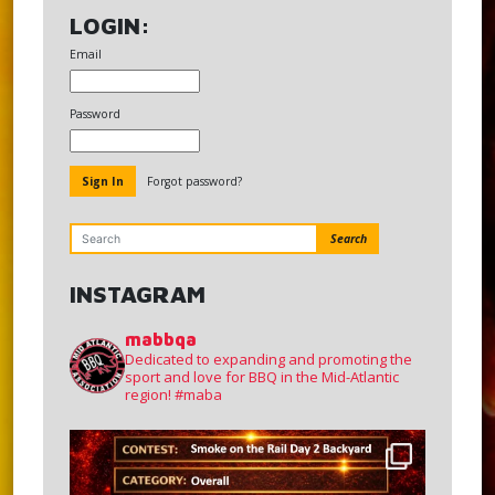
LOGIN:
Email
Password
Forgot password?
Search
INSTAGRAM
mabbqa
Dedicated to expanding and promoting the
sport and love for BBQ in the Mid-Atlantic
region!
#maba