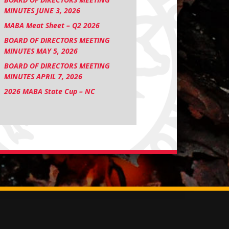
MINUTES JUNE 3, 2026
MABA Meat Sheet – Q2 2026
BOARD OF DIRECTORS MEETING
MINUTES MAY 5, 2026
BOARD OF DIRECTORS MEETING
MINUTES APRIL 7, 2026
2026 MABA State Cup – NC