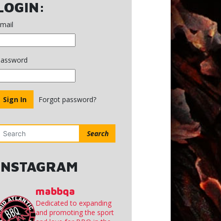
MINUTES
LOGIN:
MAY
7,
mail
2025
assword
Forgot password?
Search
INSTAGRAM
mabbqa
Dedicated to expanding
and promoting the sport