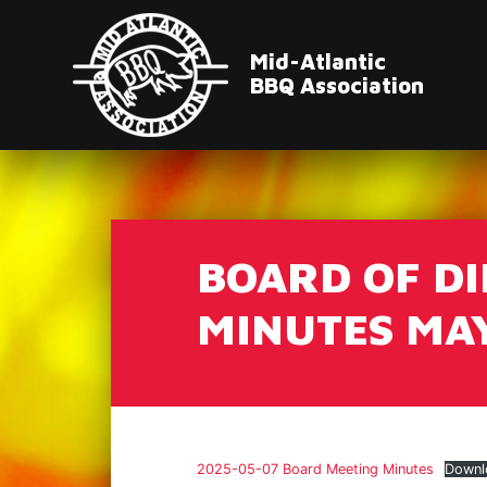
Mid-Atlantic
BBQ Association
BOARD OF D
MINUTES MAY
2025-05-07 Board Meeting Minutes
Downl