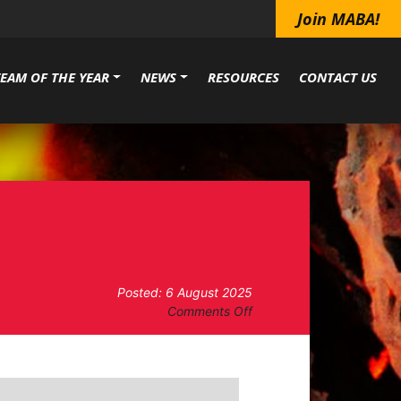
Join MABA!
TEAM OF THE YEAR
NEWS
RESOURCES
CONTACT US
Posted: 6 August 2025
on
Comments Off
BOARD
OF
DIRECTORS
MEETING