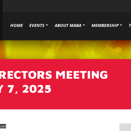
HOME
EVENTS
ABOUT MABA
MEMBERSHIP
IRECTORS MEETING
 7, 2025
oad