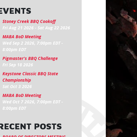
EVENTS
Stoney Creek BBQ Cookoff
Fri Aug 21 2026
-
Sat Aug 22 2026
MABA BoD Meeting
Wed Sep 2 2026, 7:00pm EDT
-
8:00pm EDT
Pigmaster's BBQ Challenge
Fri Sep 18 2026
Keystone Classic BBQ State
Championship
Sat Oct 3 2026
MABA BoD Meeting
Wed Oct 7 2026, 7:00pm EDT
-
8:00pm EDT
RECENT POSTS
BOARD OF DIRECTORS MEETING