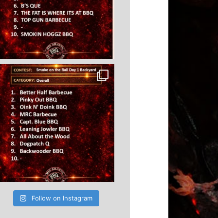
Follow on Instagram