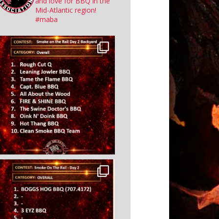
and love for BBQ in the
Mid-Atlantic region!
#maba