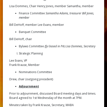
Lisa Dommes, Chair Henry Jones, member Samantha, member
Finance Committee
Samantha Adams, treasurer Bill Jones,
member
Bill DeHoff, member Lee Evans, member
Banquet Committee
Bill DeHoff, chair
Bylaws Committee
(fyi based in PA) Lisa Dommes, Secretary
Strategic Planning
Lee Evans, VP
Frank Krause, Member
Nominations Committee
Drew, chair (outgoing president)
Adjournment
Prior to adjournment, discussed Board meeting days and times.
Board agreed to 1st Wednesday of the month at 7PM.
Minutes taken by Frank Krause, Secretary, MABA