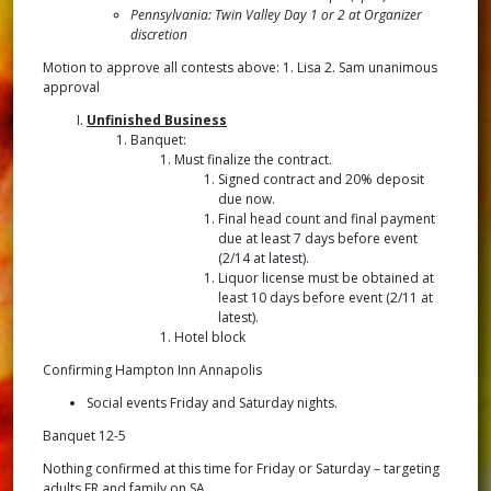
Pennsylvania: Twin Valley Day 1 or 2 at Organizer
discretion
Motion to approve all contests above: 1. Lisa 2. Sam unanimous
approval
Unfinished Business
Banquet:
Must finalize the contract.
Signed contract and 20% deposit
due now.
Final head count and final payment
due at least 7 days before event
(2/14 at latest).
Liquor license must be obtained at
least 10 days before event (2/11 at
latest).
Hotel block
Confirming Hampton Inn Annapolis
Social events Friday and Saturday nights.
Banquet 12-5
Nothing confirmed at this time for Friday or Saturday – targeting
adults FR and family on SA