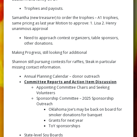
Trophies and payouts.
Samantha (new treasurer) to order the trophies – A1 trophies,
same pricing as last year Motion to approve: 1. Lisa 2. Henry
unanimous approval
Need to approach contest organizers, table sponsors,
other donations.
Making Progress, still looking for additional
Shannon still pursuing contests for raffles, Steak in particular
missing contact information.
Annual Planning Calendar – donor outreach
Committee Reports and Action Item Discussion
Appointing Committee Chairs and Seeking
Volunteers
Sponsorship Committee – 2025 Sponsorship
Outreach
Oklahoma Joe’s may be back on board for
smoker donations for banquet
Grants for next year
ToY sponsorships
State-level Soy Boards