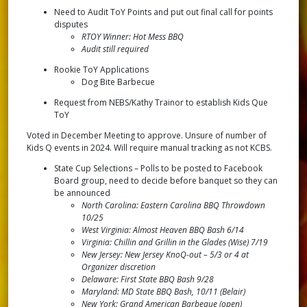
Need to Audit ToY Points and put out final call for points
disputes
RTOY Winner: Hot Mess BBQ
Audit still required
Rookie ToY Applications
Dog Bite Barbecue
Request from NEBS/Kathy Trainor to establish Kids Que
ToY
Voted in December Meeting to approve. Unsure of number of
Kids Q events in 2024. Will require manual tracking as not KCBS.
State Cup Selections – Polls to be posted to Facebook
Board group, need to decide before banquet so they can
be announced
North Carolina: Eastern Carolina BBQ Throwdown
10/25
West Virginia: Almost Heaven BBQ Bash 6/14
Virginia: Chillin and Grillin in the Glades (Wise) 7/19
New Jersey: New Jersey KnoQ-out – 5/3 or 4 at
Organizer discretion
Delaware: First State BBQ Bash 9/28
Maryland: MD State BBQ Bash, 10/11 (Belair)
New York: Grand American Barbeque (open)