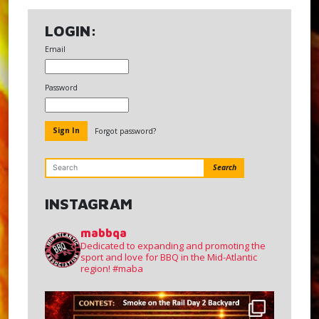
LOGIN:
Email
Password
Forgot password?
Search
INSTAGRAM
mabbqa
Dedicated to expanding and promoting the
sport and love for BBQ in the Mid-Atlantic
region!
#maba