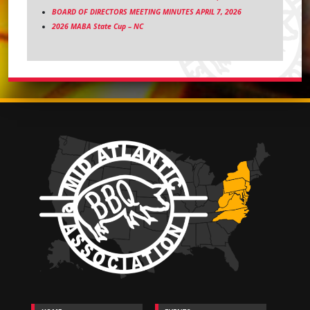
BOARD OF DIRECTORS MEETING MINUTES APRIL 7, 2026
2026 MABA State Cup – NC