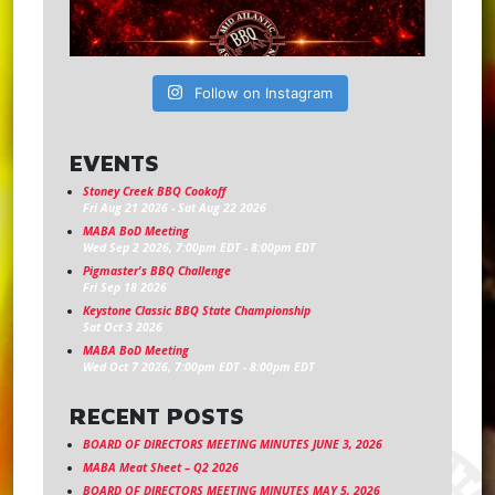
Follow on Instagram
EVENTS
Stoney Creek BBQ Cookoff
Fri Aug 21 2026
-
Sat Aug 22 2026
MABA BoD Meeting
Wed Sep 2 2026, 7:00pm EDT
-
8:00pm EDT
Pigmaster's BBQ Challenge
Fri Sep 18 2026
Keystone Classic BBQ State Championship
Sat Oct 3 2026
MABA BoD Meeting
Wed Oct 7 2026, 7:00pm EDT
-
8:00pm EDT
RECENT POSTS
BOARD OF DIRECTORS MEETING MINUTES JUNE 3, 2026
MABA Meat Sheet – Q2 2026
BOARD OF DIRECTORS MEETING MINUTES MAY 5, 2026