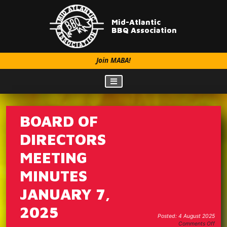
Mid-Atlantic
BBQ Association
Join MABA!
BOARD OF
DIRECTORS
MEETING
MINUTES
JANUARY 7,
2025
Posted: 4 August 2025
on
Comments Off