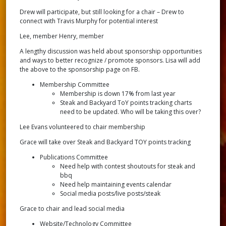
Drew will participate, but still looking for a chair – Drew to
connect with Travis Murphy for potential interest
Lee, member Henry, member
A lengthy discussion was held about sponsorship opportunities
and ways to better recognize / promote sponsors. Lisa will add
the above to the sponsorship page on FB.
Membership Committee
Membership is down 17% from last year
Steak and Backyard ToY points tracking charts
need to be updated. Who will be taking this over?
Lee Evans volunteered to chair membership
Grace will take over Steak and Backyard TOY points tracking
Publications Committee
Need help with contest shoutouts for steak and
bbq
Need help maintaining events calendar
Social media posts/live posts/steak
Grace to chair and lead social media
Website/Technology Committee