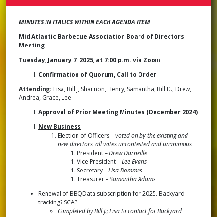
BOA
OF
DIR
MINUTES IN ITALICS WITHIN EACH AGENDA ITEM
MEE
MIN
Mid Atlantic Barbecue Association Board of Directors
JAN
Meeting
7,
2025
Tuesday, January 7, 2025, at 7:00 p.m. via Zoo
m
Confirmation of Quorum, Call to Order
Attending:
Lisa, Bill J, Shannon, Henry, Samantha, Bill D., Drew,
Andrea, Grace, Lee
Approval of Prior Meeting Minutes (December 2024)
New Business
Election of Officers –
voted on by the existing and
new directors, all votes uncontested and unanimous
President –
Drew Darneille
Vice President –
Lee Evans
Secretary –
Lisa Dommes
Treasurer –
Samantha Adams
Renewal of BBQData subscription for 2025. Backyard
tracking? SCA?
Completed by Bill J.; Lisa to contact for Backyard