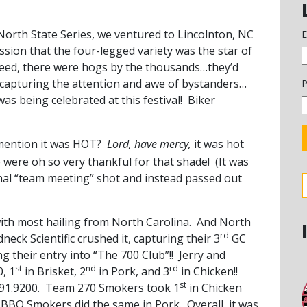
 North State Series, we ventured to Lincolnton, NC
E
sion that the four-legged variety was the star of
deed, there were hogs by the thousands…they’d
 capturing the attention and awe of bystanders…
P
was being celebrated at this festival! Biker
 mention it was HOT?
Lord, have mercy,
it was hot
 were oh so very thankful for that shade! (It was
onal “team meeting” shot and instead passed out
ith most hailing from North Carolina. And North
rd
eck Scientific crushed it, capturing their 3
GC
g their entry into “The 700 Club”!! Jerry and
st
nd
rd
0, 1
in Brisket, 2
in Pork, and 3
in Chicken!!
st
691.9200. Team 270 Smokers took 1
in Chicken
ite BBQ Smokers did the same in Pork. Overall, it was