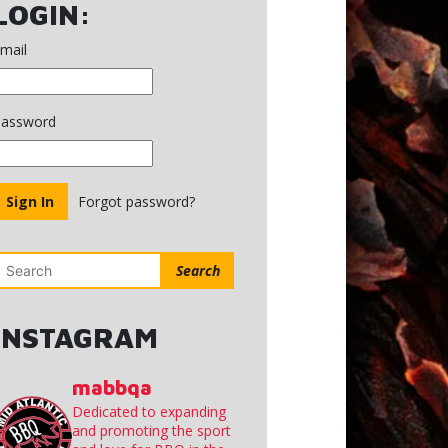
NC
LOGIN:
mail
assword
Forgot password?
Search
INSTAGRAM
mabbqa
Dedicated to expanding
and promoting the sport