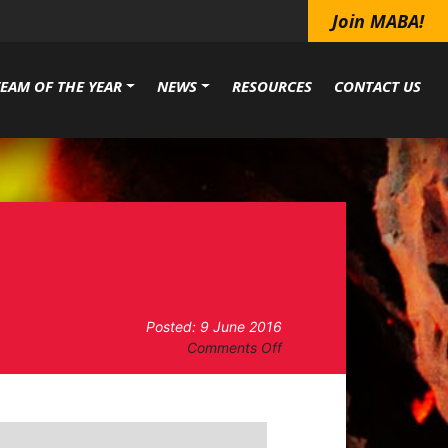
Join MABA!
TEAM OF THE YEAR
NEWS
RESOURCES
CONTACT US
Posted: 9 June 2016
on
Comments Off
Hog
Happenin’
–
Lincolnton,