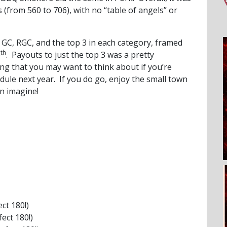
 (from 560 to 706), with no “table of angels” or
GC, RGC, and the top 3 in each category, framed
th
6
. Payouts to just the top 3 was a pretty
ing that you may want to think about if you’re
dule next year. If you do go, enjoy the small town
an imagine!
ct 180!)
fect 180!)