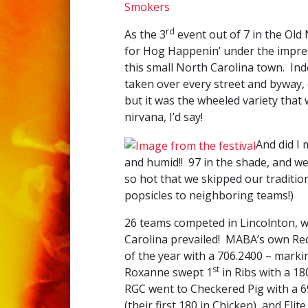
Smokers
rd
As the 3
event out of 7 in the Old
for Hog Happenin’ under the impres
this small North Carolina town. In
taken over every street and byway,
but it was the wheeled variety that 
nirvana, I’d say!
And did I
and humid!! 97 in the shade, and we
so hot that we skipped our traditi
popsicles to neighboring teams!)
26 teams competed in Lincolnton, w
Carolina prevailed! MABA’s own Redn
of the year with a 706.2400 – markin
st
Roxanne swept 1
in Ribs with a 18
RGC went to Checkered Pig with a 
(their first 180 in Chicken), and El