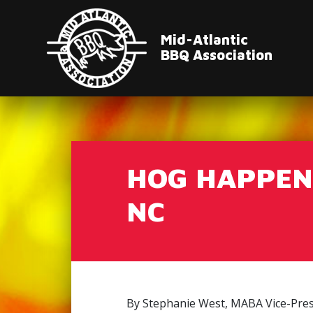
Mid-Atlantic
BBQ Association
HOG HAPPENI
NC
By Stephanie West, MABA Vice-Pres