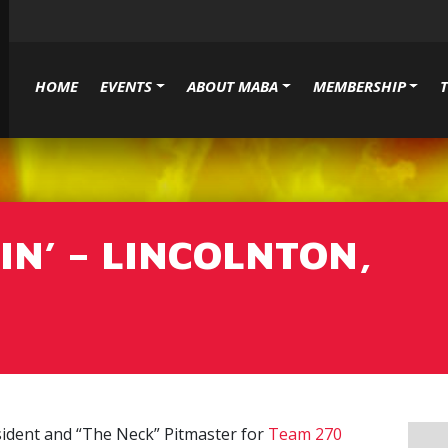
HOME
EVENTS
ABOUT MABA
MEMBERSHIP
N’ – LINCOLNTON,
ident and “The Neck” Pitmaster for
Team 270