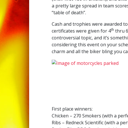
a pretty large spread in team scores
“table of death”.
Cash and trophies were awarded to 
th
certificates were given for 4
thru 
controversial topic, and it’s someth
considering this event on your sche
charm and all the biker bling you c
First place winners:
Chicken – 270 Smokers (with a perfe
Ribs – Redneck Scientific (with a per