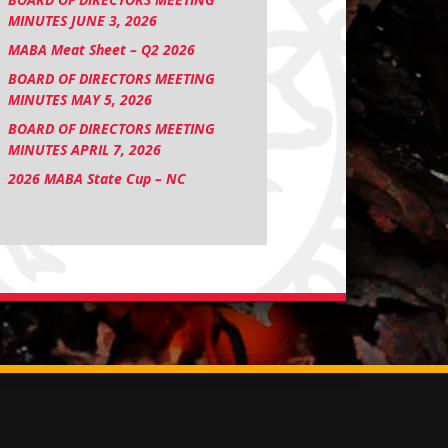
MINUTES JUNE 3, 2026
MABA Meat Sheet – Q2 2026
BOARD OF DIRECTORS MEETING
MINUTES MAY 5, 2026
BOARD OF DIRECTORS MEETING
MINUTES APRIL 7, 2026
2026 MABA State Cup – NC