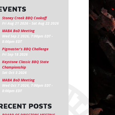
EVENTS
Stoney Creek BBQ Cookoff
Fri Aug 21 2026
-
Sat Aug 22 2026
MABA BoD Meeting
Wed Sep 2 2026, 7:00pm EDT
-
8:00pm EDT
Pigmaster's BBQ Challenge
Fri Sep 18 2026
Keystone Classic BBQ State
Championship
Sat Oct 3 2026
MABA BoD Meeting
Wed Oct 7 2026, 7:00pm EDT
-
8:00pm EDT
RECENT POSTS
BOARD OF DIRECTORS MEETING