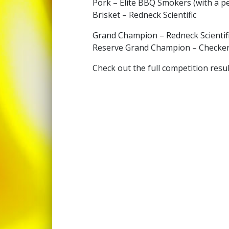
Pork – Elite BBQ Smokers (with a pe
Brisket – Redneck Scientific
Grand Champion – Redneck Scientif
Reserve Grand Champion – Checker
Check out the full competition resu