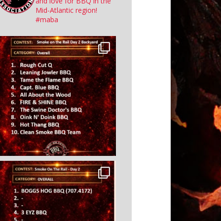
and love for BBQ in the
Mid-Atlantic region!
#maba