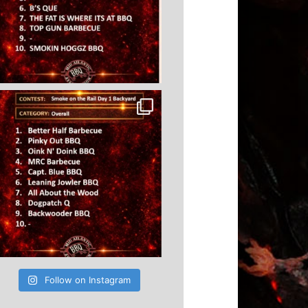
Follow on Instagram