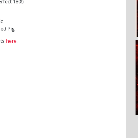
rfect 180!)
ic
ed Pig
lts
here
.