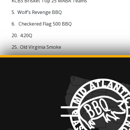
KCBS Brisket Top 25 MABA Teams
5. Wolf’s Revenge BBQ
6. Checkered Flag 500 BBQ
20. 4:20Q
25. Old Virginia Smoke