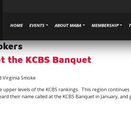
HOME
EVENTS
ABOUT MABA
MEMBERSHIP
okers
t the KCBS Banquet
d Virginia Smoke
 upper levels of the KCBS rankings. This region continues t
heard their name called at the KCBS Banquet in January, and