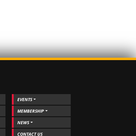
EVENTS
MEMBERSHIP
NEWS
CONTACT US