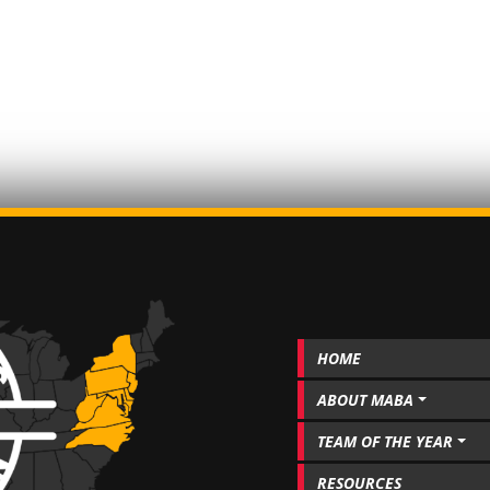
HOME
ABOUT MABA
TEAM OF THE YEAR
RESOURCES