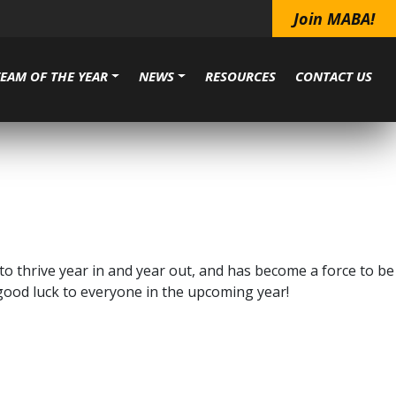
Join MABA!
TEAM OF THE YEAR
NEWS
RESOURCES
CONTACT US
o thrive year in and year out, and has become a force to be
 good luck to everyone in the upcoming year!