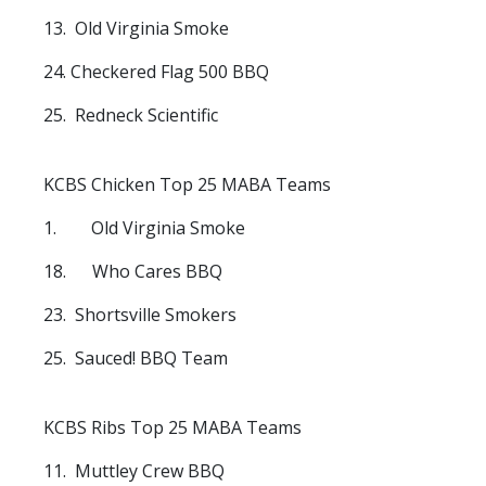
13. Old Virginia Smoke
24. Checkered Flag 500 BBQ
25. Redneck Scientific
KCBS Chicken Top 25 MABA Teams
1. Old Virginia Smoke
18. Who Cares BBQ
23. Shortsville Smokers
25. Sauced! BBQ Team
KCBS Ribs Top 25 MABA Teams
11. Muttley Crew BBQ