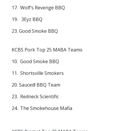
17. Wolf’s Revenge BBQ
19. 3Eyz BBQ
23. Good Smoke BBQ
KCBS Pork Top 25 MABA Teams
10. Good Smoke BBQ
11. Shortsville Smokers
20. Sauced! BBQ Team
23. Redneck Scientific
24. The Smokehouse Mafia