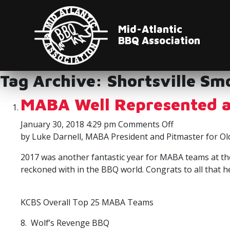
Mid-Atlantic
BBQ Association
Tag Archive: Shortsville Sm
MABA Well Represented a
on
January 30, 2018 4:29 pm
Comments Off
MABA
by Luke Darnell, MABA President and Pitmaster for Ol
Well
2017 was another fantastic year for MABA teams at the
Represented
reckoned with in the BBQ world. Congrats to all that 
at
the
KCBS
KCBS Overall Top 25 MABA Teams
Banquet
8. Wolf’s Revenge BBQ