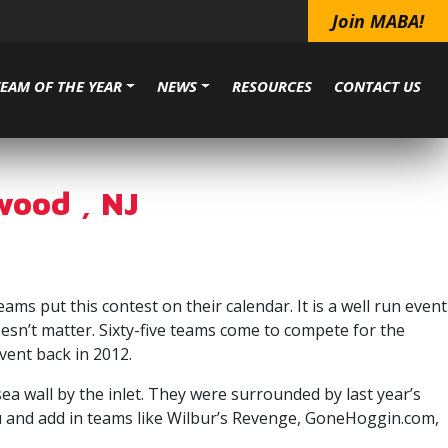
Join MABA!
TEAM OF THE YEAR
NEWS
RESOURCES
CONTACT US
wood , NJ
 put this contest on their calendar. It is a well run event
esn’t matter. Sixty-five teams come to compete for the
vent back in 2012.
sea wall by the inlet. They were surrounded by last year’s
 and add in teams like Wilbur’s Revenge, GoneHoggin.com,