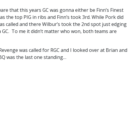
are that this years GC was gonna either be Finn’s Finest
 the top PIG in ribs and Finn’s took 3rd. While Pork did
was called and there Wilbur’s took the 2nd spot just edging
n GC. To me it didn’t matter who won, both teams are
Revenge was called for RGC and I looked over at Brian and
BBQ was the last one standing…