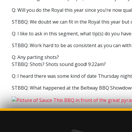
Q: Will you do the Royal this year since you’re now qua
STBBQ: We doubt we can fit in the Royal this year but 
Q: I like to ask in this segment, what tip(s) do you ha
STBBQ: Work hard to be as consistent as you can with
Q: Any parting shots?
STBBQ: Shots? Shots sound good! 9:22am?
Q: I heard there was some kind of date Thursday night 
STBBQ: What happened at the Beltway BBQ Showdown,