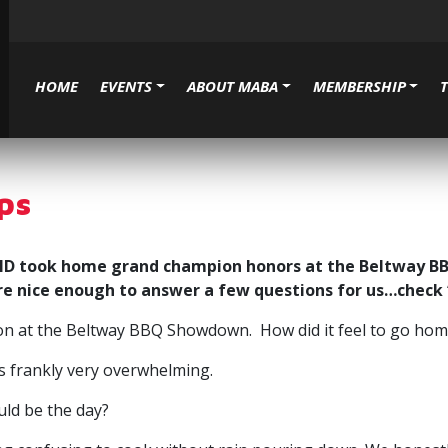
HOME
EVENTS
ABOUT MABA
MEMBERSHIP
ps
, MD took home grand champion honors at the Beltway 
re nice enough to answer a few questions for us…check
gton at the Beltway BBQ Showdown. How did it feel to go h
as frankly very overwhelming.
uld be the day?