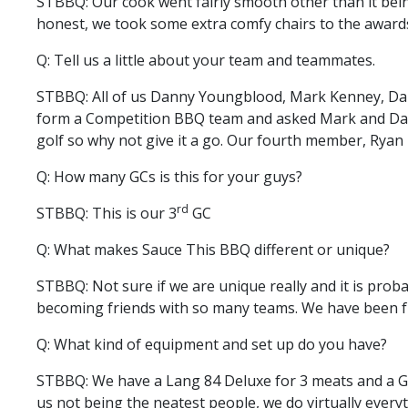
STBBQ: Our cook went fairly smooth other than it bein
honest, we took some extra comfy chairs to the awards
Q: Tell us a little about your team and teammates.
STBBQ: All of us Danny Youngblood, Mark Kenney, Dar
form a Competition BBQ team and asked Mark and Darryl
golf so why not give it a go. Our fourth member, Ryan
Q: How many GCs is this for your guys?
rd
STBBQ: This is our 3
GC
Q: What makes Sauce This BBQ different or unique?
STBBQ: Not sure if we are unique really and it is probab
becoming friends with so many teams. We have been friend
Q: What kind of equipment and set up do you have?
STBBQ: We have a Lang 84 Deluxe for 3 meats and a G2 
us not being the neatest people, we do virtually every