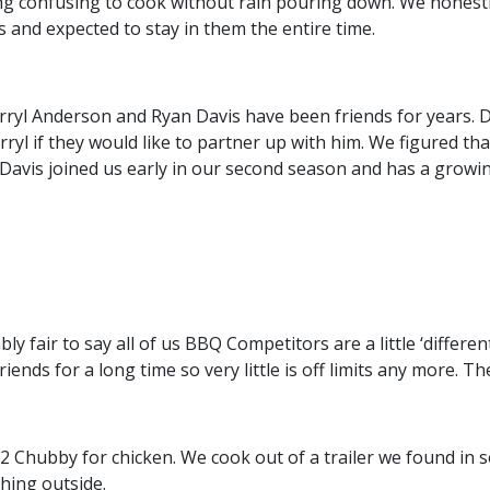
g confusing to cook without rain pouring down. We honestly 
 and expected to stay in them the entire time.
ryl Anderson and Ryan Davis have been friends for years.
 if they would like to partner up with him. We figured tha
 Davis joined us early in our second season and has a growin
ly fair to say all of us BBQ Competitors are a little ‘differe
s for a long time so very little is off limits any more. Ther
Chubby for chicken. We cook out of a trailer we found in s
thing outside.