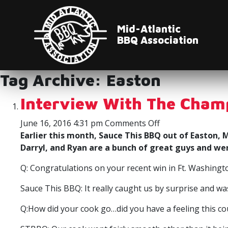
Mid-Atlantic
BBQ Association
Tag Archive: Easton
Interview With The Cham
on
June 16, 2016 4:31 pm
Comments Off
Interview
Earlier this month, Sauce This BBQ out of Easton
With
Darryl, and Ryan are a bunch of great guys and we
The
Q: Congratulations on your recent win in Ft. Washin
Champs
Sauce This BBQ: It really caught us by surprise and w
Q:How did your cook go…did you have a feeling this co