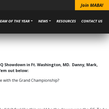
Join MABA!
TEAM OF THE YEAR
NEWS
RESOURCES
CONTACT US
BBQ Showdown in Ft. Washington, MD. Danny, Mark,
 ‘em out below:
ome with the Grand Championship?