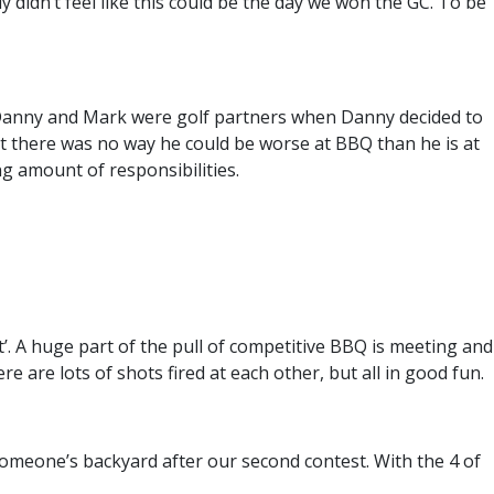
didn’t feel like this could be the day we won the GC. To be
 Danny and Mark were golf partners when Danny decided to
t there was no way he could be worse at BBQ than he is at
g amount of responsibilities.
nt’. A huge part of the pull of competitive BBQ is meeting and
e are lots of shots fired at each other, but all in good fun.
omeone’s backyard after our second contest. With the 4 of