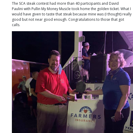
The SCA steak contest had more than 40 participants and David
Paulini with Pullin My Money Muscle took home the golden ticket. What I
would have given to taste that steak because mine was (I thought) really
good but not near good enough. Congratulations to those that got
calls.