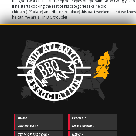
the good work fellas and keep your eyes on Syd with Good Googly Goo.
If he starts cooking the rest of his categories like he did
st
chicken (1
place) and ribs (third place) this past weekend, and we know
he can, we are all in BIG trouble!
HOME
EVENTS
ABOUT MABA
MEMBERSHIP
TEAM OF THE YEAR
NEWS