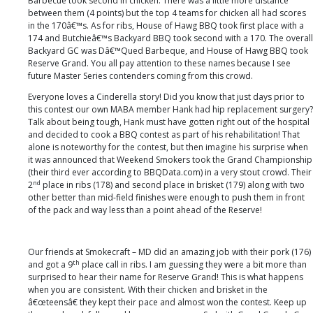
Barbecue took second in chicken. There was a little more distance
between them (4 points) but the top 4 teams for chicken all had scores
in the 170â€™s. As for ribs, House of Hawg BBQ took first place with a
174 and Butchieâ€™s Backyard BBQ took second with a 170. The overall
Backyard GC was Dâ€™Qued Barbeque, and House of Hawg BBQ took
Reserve Grand. You all pay attention to these names because I see
future Master Series contenders coming from this crowd.
Everyone loves a Cinderella story! Did you know that just days prior to
this contest our own MABA member Hank had hip replacement surgery?
Talk about being tough, Hank must have gotten right out of the hospital
and decided to cook a BBQ contest as part of his rehabilitation! That
alone is noteworthy for the contest, but then imagine his surprise when
it was announced that Weekend Smokers took the Grand Championship
(their third ever according to BBQData.com) in a very stout crowd. Their
nd
2
place in ribs (178) and second place in brisket (179) along with two
other better than mid-field finishes were enough to push them in front
of the pack and way less than a point ahead of the Reserve!
Our friends at Smokecraft – MD did an amazing job with their pork (176)
th
and got a 9
place call in ribs. I am guessing they were a bit more than
surprised to hear their name for Reserve Grand! This is what happens
when you are consistent. With their chicken and brisket in the
â€œteensâ€ they kept their pace and almost won the contest. Keep up