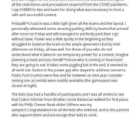
all the restrictions and precautions required from the COVID pandemic.
I say CHEERS to Ken and team for doing what was necessary to host a
safe and successful contest.
Fridayâ€™s load in was a little tight given all the teams and the layout, I
personally witnessed some amazing parking skills by teams that arrived
after noon on Friday and still managed to perfectly park their rigs
without issue. Power was a little spotty in the beginning as they
struggled to balance the load on the ample generators but by mid-
afternoon on Friday, all was well. For those of you who do not
understand what it takes to run temporary power for a contest, imagine
planning a meal and you donâ€™t know who is coming or how much
they are going to eat. It takes some juggling but in the end, it seemed to
all work out. Kudos to the power guy who stayed to address concerns.
Public Port-O-Johns were few and far between so next year consider
renting one as rentals were readily available (the gymnasium was
closed at night).
The Kids Que had a handful of participants and I was all smiles to see
that Colton Schriver from Brother-Uncle Barbecue walked for first place
with his Philly Cheese Steak slider! (Where was my
sample?) Congratulations to all the kids who entered, and to the parents
who support them and encourage their kids to cook.