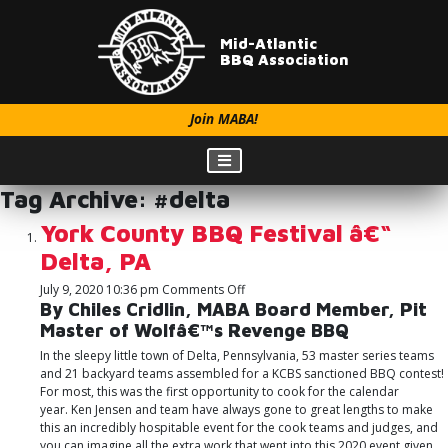
Mid-Atlantic
BBQ Association
Join MABA!
Tag Archive: #delta
York County BBQ Festival â€“
Delta, PA
on
July 9, 2020 10:36 pm
Comments Off
York
By Chiles Cridlin, MABA Board Member, Pit
County
Master of Wolfâ€™s Revenge BBQ
BBQ
In the sleepy little town of Delta, Pennsylvania, 53 master series teams
Festival
and 21 backyard teams assembled for a KCBS sanctioned BBQ contest!
â€“
For most, this was the first opportunity to cook for the calendar
Delta,
year. Ken Jensen and team have always gone to great lengths to make
PA
this an incredibly hospitable event for the cook teams and judges, and
you can imagine all the extra work that went into this 2020 event given