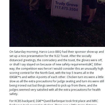
On Saturday morning, Harco Loco BBQ had their sponsor show up and
set up a nice presentation for the 9:22 Toast. After the socially
distanced greetings, the comradery and the toast, the gloves were off,
or shall I say stayed on because of new safety requirementsâ€¦ Either
way, the competition was fierce! I would consider this an unusually high
scoring contest for the North East, with the top 5 teams all in the
690â€™s and within 4 points of each other. Chicken turn ins were a little
slow as all the extra precautions for judge seating and turn ins were still
being ironed out but things seemed to pick up from there, and the
judges seemed very satisfied with all the extra precautions for health
safety.
For KCBS backyard, Dâ€™Qued Barbeque took first place and MRC