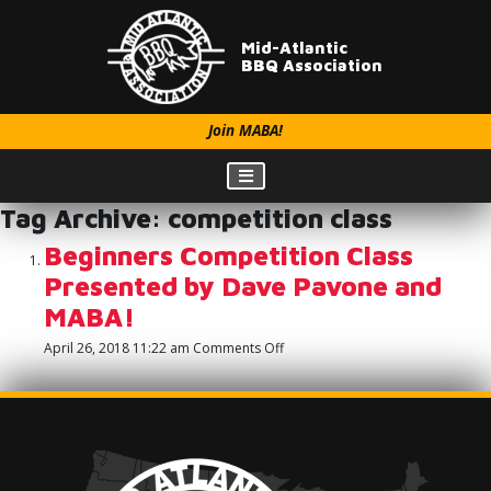
Mid-Atlantic
BBQ Association
Join MABA!
Tag Archive: competition class
Beginners Competition Class
Presented by Dave Pavone and
MABA!
on
April 26, 2018 11:22 am
Comments Off
Beginners
Competition
Class
Presented
by
Dave
Pavone