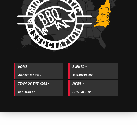
and
MABA!
HOME
EVENTS
ABOUT MABA
MEMBERSHIP
TEAM OF THE YEAR
NEWS
RESOURCES
CONTACT US