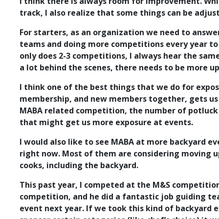
I think there is always room for improvement. Whil
track, I also realize that some things can be adjus
For starters, as an organization we need to answe
teams and doing more competitions every year to f
only does 2-3 competitions, I always hear the sam
a lot behind the scenes, there needs to be more up
I think one of the best things that we do for expo
membership, and new members together, gets us so
MABA related competition, the number of potluck d
that might get us more exposure at events.
I would also like to see MABA at more backyard e
right now. Most of them are considering moving up 
cooks, including the backyard.
This past year, I competed at the M&S competitio
competition, and he did a fantastic job guiding t
event next year. If we took this kind of backyard 