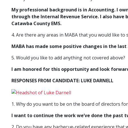
My professional background is in Accounting. I ow
through the Internal
Revenue Service. I also have 
Catawba County EMS.
4. Are there any areas in MABA that you would like to
MABA has made some positive changes in the last 3
5. Would you like to add anything not covered above?
I am honored for this opportunity and look forwar
RESPONSES FROM CANDIDATE: LUKE DARNELL
1. Why do you want to be on the board of directors fo
I want to continue the work we’ve done the past 
2. Do you have any barbecue-related experience that w