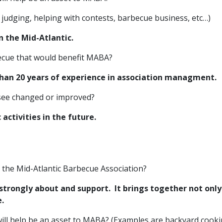
judging, helping with contests, barbecue business, etc…)
in the Mid-Atlantic.
rbecue that would benefit MABA?
 than 20 years of experience in association managment.
 see changed or improved?
activities in the future.
r the Mid-Atlantic Barbecue Association?
strongly about and support. It brings together not onl
e.
ill help be an asset to MABA? (Examples are backyard cooki