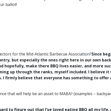
r ballot!
ectors for the Mid-Atlantic Barbecue Association?
Since beg
untry, but especially the ones right here in our own b
 hopefully, make there BBQ lives easier, and more suc
ing up through the ranks, myself included. I believe it
I firmly believe that everyone has something to offer at
ce that will help be an asset to MABA? (examples – backyar
 hard to figure out that I’ve loved eating BBQ all my lif