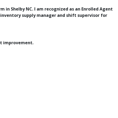
rm in Shelby NC. I am recognized as an Enrolled Agent
e
inventory supply manager and shift supervisor for
at improvement.