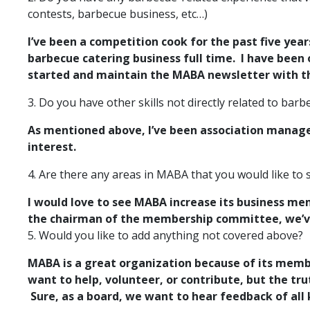
contests, barbecue business, etc…)
I’ve been a competition cook for the past five year
barbecue catering business full time. I have been
started and maintain the MABA newsletter with t
3. Do you have other skills not directly related to ba
As mentioned above, I’ve been association manage
interest.
4. Are there any areas in MABA that you would like to
I would love to see MABA increase its business 
the chairman of the membership committee, we’ve 
5. Would you like to add anything not covered above?
MABA is a great organization because of its member
want to help, volunteer, or contribute, but the tru
Sure, as a board, we want to hear feedback of all 