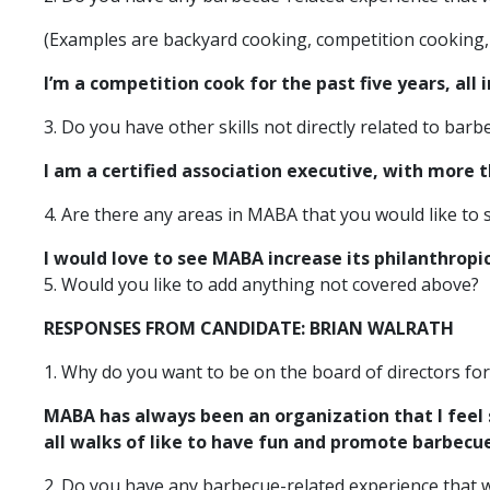
(Examples are backyard cooking, competition cooking, 
I’m a competition cook for the past five years, all 
3. Do you have other skills not directly related to ba
I am a certified association executive, with more
4. Are there any areas in MABA that you would like to
I would love to see MABA increase its philanthropic 
5. Would you like to add anything not covered above?
RESPONSES FROM CANDIDATE: BRIAN WALRATH
1. Why do you want to be on the board of directors fo
MABA has always been an organization that I feel 
all walks of like to have fun and promote barbecu
2. Do you have any barbecue-related experience that w