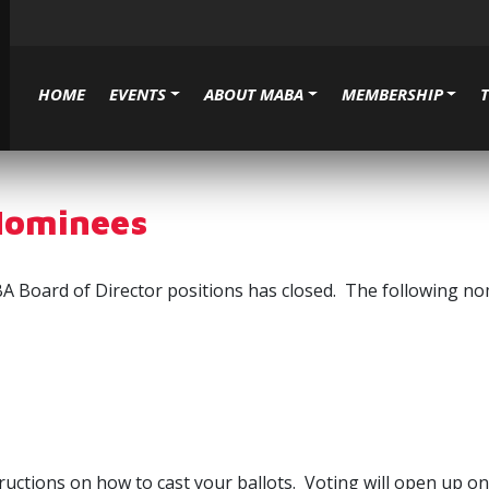
HOME
EVENTS
ABOUT MABA
MEMBERSHIP
Nominees
 Board of Director positions has closed. The following nomin
structions on how to cast your ballots. Voting will open up 