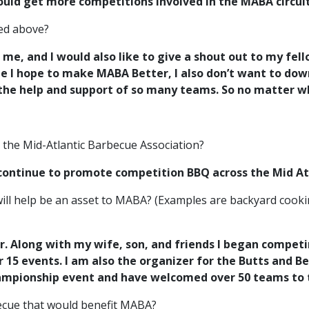
 would get more competitions involved in the MABA circui
red above?
g me, and I would also like to give a shout out to my fe
le I hope to make MABA Better, I also don’t want to dow
 the help and support of so many teams. So no matter 
r the Mid-Atlantic Barbecue Association?
 continue to promote
competition BBQ across the Mid At
ill help be an asset to MABA? (Examples are backyard cooki
r. Along with my wife, son, and friends I began competi
15 events. I am also the organizer for the Butts and B
ampionship event and have welcomed over 50 teams to t
rbecue that would benefit MABA?