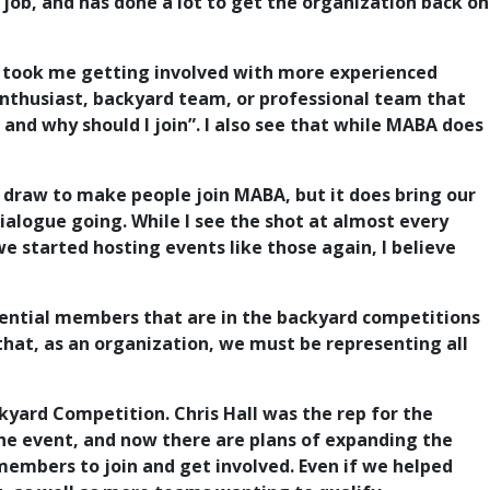
job, and has done a lot to get the organization back on
it took me getting involved with more experienced
enthusiast, backyard team, or professional team that
nd why should I join”. I also see that while MABA does
e draw to make people join MABA, but it does bring our
alogue going. While I see the shot at almost every
 started hosting events like those again, I believe
tential members that are in the backyard competitions
that, as an organization, we must be representing all
yard Competition. Chris Hall was the rep for the
the event, and now there are plans of expanding the
 members to join and get involved. Even if we helped