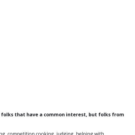
y folks that have a common interest, but folks from
ng, competition cooking, judging, helping with