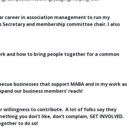
0 year career in association management to run my
as Secretary and membership committee chair. I also
ork and how to bring people together for a common
becue businesses that support MABA and in my work as
expand our business members’ reach!
 willingness to contribute. A lot of folks say they
omething you don’t like, don’t complain, GET INVOLVED.
ogether to do so!