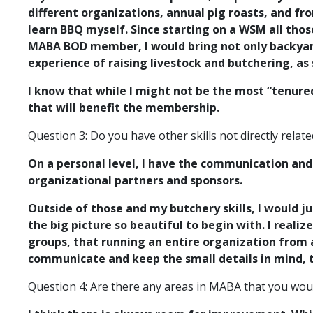
different organizations, annual pig roasts, and f
learn BBQ myself. Since starting on a WSM all tho
MABA BOD member, I would bring not only backyard 
experience of raising livestock and butchering, a
I know that while I might not be the most “tenur
that will benefit the membership.
Question 3: Do you have other skills not directly rela
On a personal level, I have the communication and
organizational partners and sponsors.
Outside of those and my butchery skills, I would j
the big picture so beautiful to begin with. I real
groups, that running an entire organization from a
communicate and keep the small details in mind, 
Question 4: Are there any areas in MABA that you wou