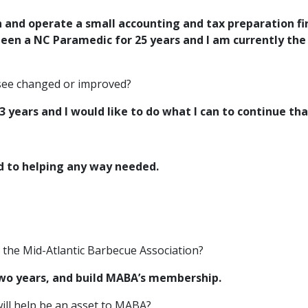
n and operate a small accounting and tax
preparation fi
been a NC Paramedic for 25 years and I am currently th
 see changed or improved?
 years and I would like to do what I can to
continue th
d to helping any way needed.
r the Mid-Atlantic Barbecue Association?
two years, and build MABA’s membership.
ill help be an asset to MABA?