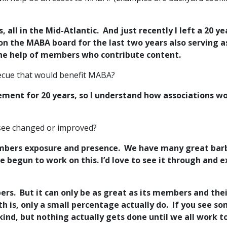
s, all in the Mid-Atlantic. And just recently I left a 2
 on the MABA board for the last two years also serving 
he help of members who contribute content.
rbecue that would benefit MABA?
ment for 20 years, so I understand how associations w
 see changed or improved?
members exposure and presence. We have many great bar
begun to work on this. I’d love to see it through and 
s. But it can only be as great as its members and their
th is, only a small percentage actually do. If you see s
kind, but nothing actually gets done until we all work t