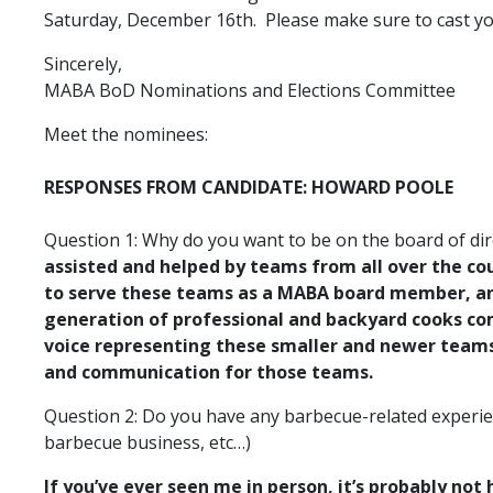
Saturday, December 16th. Please make sure to cast you
Sincerely,
MABA BoD Nominations and Elections Committee
Meet the nominees:
RESPONSES FROM CANDIDATE: HOWARD POOLE
Question 1: Why do you want to be on the board of dir
assisted and helped by teams from all over the co
to serve these teams as a MABA board member, and
generation of professional and backyard cooks com
voice representing these smaller and newer teams. 
and communication for those teams.
Question 2: Do you have any barbecue-related experien
barbecue business, etc…)
If you’ve ever seen me in person, it’s probably not