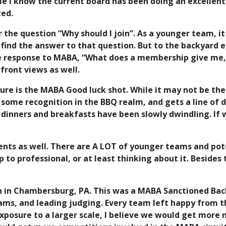
e I know the current board has been doing an excellent 
ted.
r the question “Why should I join”. As a younger team, 
ind the answer to that question. But to the backyard 
e response to MABA, “What does a membership give me, a
front views as well.
sure is the MABA Good luck shot. While it may not be th
me recognition in the BBQ realm, and gets a line of di
inners and breakfasts have been slowly dwindling. If we
vents as well. There are A LOT of younger teams and po
to professional, or at least thinking about it. Besides 
n in Chambersburg, PA. This was a MABA Sanctioned Back
eams, and leading judging. Every team left happy from 
exposure to a larger scale, I believe we would get more