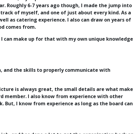
ar.
Roughly 6-7 years ago though, I made the jump into
track of myself, and one of just about every kind.
As a
ll as catering experience. I also can draw on years of
food comes from.
, I can make up for that with my own unique knowledge
n, and the skills to properly communicate with
picture is always great, the small details are what make
oard member. I also know from experience with other
k. But, I know from experience as long as the board can