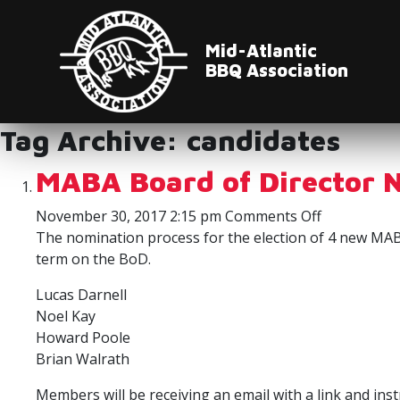
Mid-Atlantic
BBQ Association
Tag Archive: candidates
MABA Board of Director 
on
November 30, 2017 2:15 pm
Comments Off
MABA
The nomination process for the election of 4 new MABA
Board
term on the BoD.
of
Lucas Darnell
Director
Noel Kay
Nominees
Howard Poole
Brian Walrath
Members will be receiving an email with a link and in