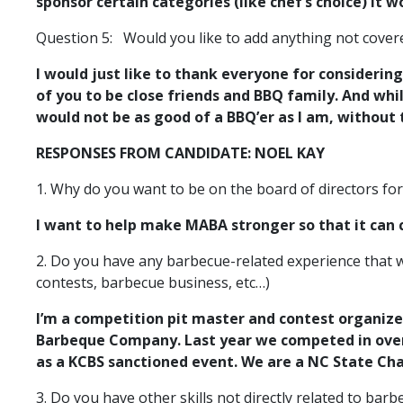
sponsor certain categories (like chef’s choice) it
Question 5:
Would you like to add anything not cove
I would just like to thank everyone for considerin
of you to be close friends and BBQ family. And whi
would not be as good of a BBQ’er as I am, without
RESPONSES FROM CANDIDATE: NOEL KAY
1. Why do you want to be on the board of directors fo
I want to help make MABA stronger so that it can
2. Do you have any barbecue-related experience that w
contests, barbecue business, etc…)
I’m a competition pit master and contest organize
Barbeque Company. Last year we competed in over 
as a KCBS sanctioned event. We are a NC State Ch
3. Do you have other skills not directly related to ba