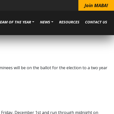
Join MABA!
TEAM OF THE YEAR
NEWS
RESOURCES
CONTACT US
ees will be on the ballot for the election to a two year
on Friday, December 1st and run through midnight on