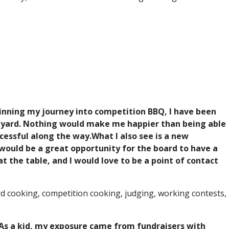
inning my journey into competition BBQ, I have been
ackyard. Nothing would make me happier than being able
cessful along the way.
What I also see is a new
 would be a great opportunity for the board to have a
 the table, and I would love to be a point of contact
d cooking, competition cooking, judging, working contests,
e. As a kid, my exposure came from fundraisers with