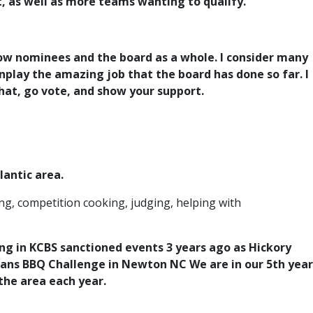
t, as well as more teams wanting to qualify.
llow nominees and the board as a whole. I consider many
nplay the amazing job that the board has done so far. I
what, go vote, and show your support.
lantic area.
ng, competition cooking, judging, helping with
ng in KCBS sanctioned events 3 years ago as Hickory
eans BBQ Challenge in Newton NC We are in our 5th year
he area each year.