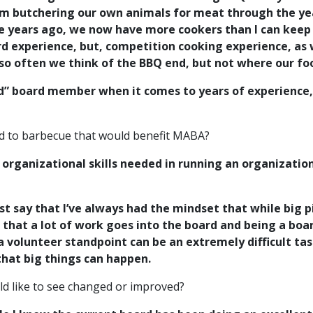
rom butchering our own animals for meat through the ye
se years ago, we now have more cookers than I can keep 
experience, but, competition cooking experience, as we
s so often we think of the BBQ end, but not where our 
ed” board member when it comes to years of experience
ted to barbecue that would benefit MABA?
 organizational skills needed in running an organizatio
ust say that I’ve always had the mindset that while big 
ize that a lot of work goes into the board and being a b
 volunteer standpoint can be an extremely difficult tas
that big things can happen.
ld like to see changed or improved?